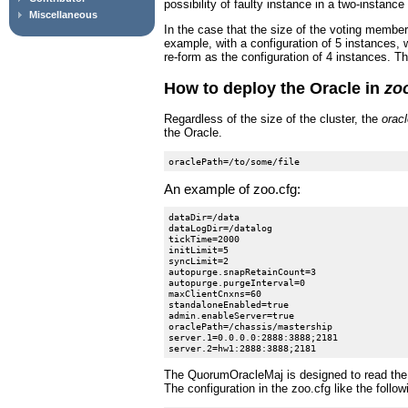
possibility of faulty instance in a two-instanc
Miscellaneous
In the case that the size of the voting member
example, with a configuration of 5 instances,
re-form as the configuration of 4 instances. T
How to deploy the Oracle in
zo
Regardless of the size of the cluster, the
orac
the Oracle.
An example of zoo.cfg:
dataDir=/data

dataLogDir=/datalog

tickTime=2000

initLimit=5

syncLimit=2

autopurge.snapRetainCount=3

autopurge.purgeInterval=0

maxClientCnxns=60

standaloneEnabled=true

admin.enableServer=true

oraclePath=/chassis/mastership

server.1=0.0.0.0:2888:3888;2181

The QuorumOracleMaj is designed to read the resu
The configuration in the zoo.cfg like the follow