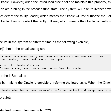
racle. However, when the introduced oracle fails to maintain this property, th
h are running in the broadcasting state, The system will lose its liveness w
not detect the faulty Leader, which means the Oracle will not authorize the F
 Oracle does not detect the faulty follower, which means the Oracle will auth
ccurs in the system at different time as the following example,
(John) in the broadcasting state,
 F-John takes over the system under the authorization from the Oracle.

 new Leader, L-John, and starts a new epoch.

starts its leader election.

er the L-Ben failed.
 by making the Oracle is capable of referring the latest zxid. When the Oracle 
e safety.
 desired property introduced by [CT],