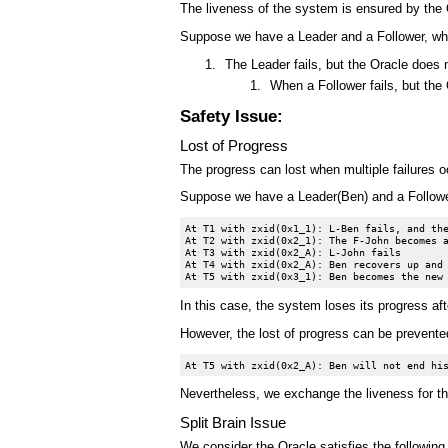
The liveness of the system is ensured by the O
Suppose we have a Leader and a Follower, whic
The Leader fails, but the Oracle does 
When a Follower fails, but the
Safety Issue:
Lost of Progress
The progress can lost when multiple failures o
Suppose we have a Leader(Ben) and a Follower
At T1 with zxid(0x1_1): L-Ben fails, and the
At T2 with zxid(0x2_1): The F-John becomes a
At T3 with zxid(0x2_A): L-John fails

At T4 with zxid(0x2_A): Ben recovers up and 
In this case, the system loses its progress aft
However, the lost of progress can be prevented
Nevertheless, we exchange the liveness for th
Split Brain Issue
We consider the Oracle satisfies the following