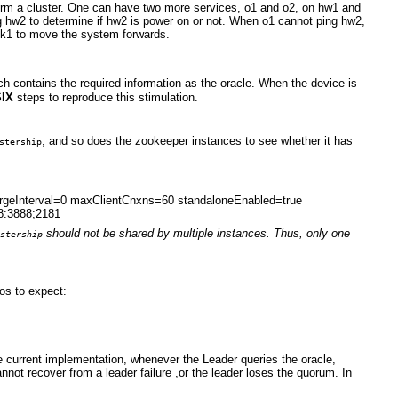
rm a cluster. One can have two more services, o1 and o2, on hw1 and
ng hw2 to determine if hw2 is power on or not. When o1 cannot ping hw2,
s zk1 to move the system forwards.
h contains the required information as the oracle. When the device is
SIX
steps to reproduce this stimulation.
, and so does the zookeeper instances to see whether it has
stership
purgeInterval=0 maxClientCnxns=60 standaloneEnabled=true
8:3888;2181
should not be shared by multiple instances.
Thus, only one
stership
os to expect:
 current implementation, whenever the Leader queries the oracle,
annot recover from a leader failure ,or the leader loses the quorum. In