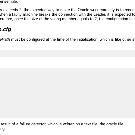
e ensemble.
s exceeds 2, the expected way to make the Oracle work correctly is to reconfig
 when a faulty machine breaks the connection with the Leader, it is expected 
herefore, once the size of the voting member equals to 2, the configuration fa
o.cfg
lePath
must be configured at the time of the initialization, which is like othe
lt of a failure detector, which is written on a text file, the oracle file.
ing: