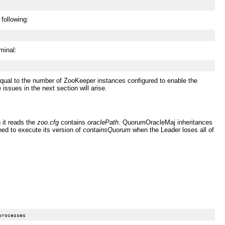
 following:
minal:
equal to the number of ZooKeeper instances configured to enable the
issues in the next section will arise.
it reads the
zoo.cfg
contains
oraclePath
. QuorumOracleMaj inheritances
ed to execute its version of
containsQuorum
when the Leader loses all of