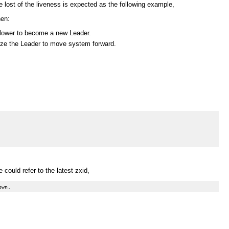
e lost of the liveness is expected as the following example,
hen:
ollower to become a new Leader.
orize the Leader to move system forward.
could refer to the latest zxid,