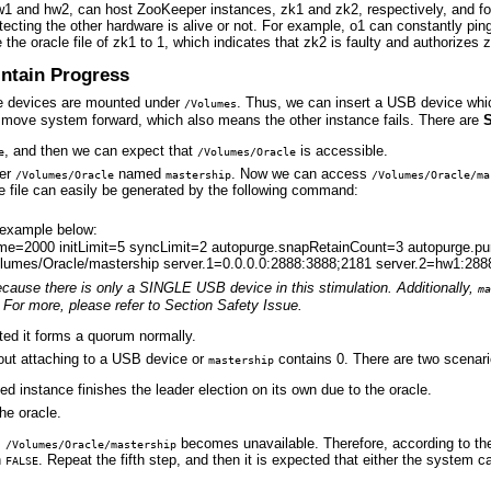
1 and hw2, can host ZooKeeper instances, zk1 and zk2, respectively, and fo
tecting the other hardware is alive or not. For example, o1 can constantly pi
e the oracle file of zk1 to 1, which indicates that zk2 is faulty and authorize
intain Progress
ge devices are mounted under
. Thus, we can insert a USB device whic
/Volumes
o move system forward, which also means the other instance fails. There are
, and then we can expect that
is accessible.
e
/Volumes/Oracle
er
named
. Now we can access
/Volumes/Oracle
mastership
/Volumes/Oracle/ma
e file can easily be generated by the following command:
 example below:
Time=2000 initLimit=5 syncLimit=2 autopurge.snapRetainCount=3 autopurge.
lumes/Oracle/mastership server.1=0.0.0.0:2888:3888;2181 server.2=hw1:288
because there is only a SINGLE USB device in this stimulation.
Additionally,
ma
For more, please refer to Section Safety Issue.
ected it forms a quorum normally.
thout attaching to a USB device or
contains 0. There are two scenari
mastership
ed instance finishes the leader election on its own due to the oracle.
he oracle.
,
becomes unavailable. Therefore, according to the
/Volumes/Oracle/mastership
n
. Repeat the fifth step, and then it is expected that either the system c
FALSE