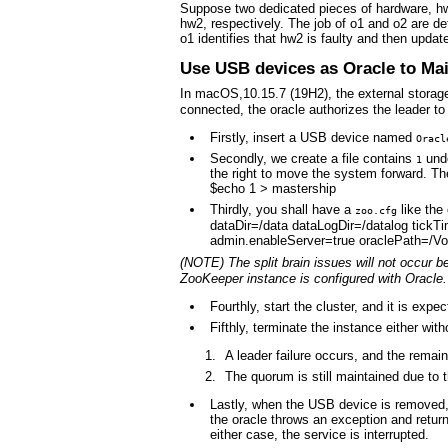
Suppose two dedicated pieces of hardware, hw
hw2, respectively. The job of o1 and o2 are de
o1 identifies that hw2 is faulty and then updat
Use USB devices as Oracle to Ma
In macOS,10.15.7 (19H2), the external stora
connected, the oracle authorizes the leader t
Firstly, insert a USB device named
Oracl
Secondly, we create a file contains
und
1
the right to move the system forward. Th
$echo 1 > mastership
Thirdly, you shall have a
like the
zoo.cfg
dataDir=/data dataLogDir=/datalog tick
admin.enableServer=true oraclePath=/Vo
(NOTE) The split brain issues will not occur 
ZooKeeper instance is configured with Oracle.
Fourthly, start the cluster, and it is exp
Fifthly, terminate the instance either wi
A leader failure occurs, and the remain
The quorum is still maintained due to t
Lastly, when the USB device is removed
the oracle throws an exception and retur
either case, the service is interrupted.