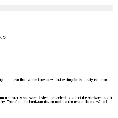
y. Or
ight to move the system forward without waiting for the faulty instance,
a cluster. A hardware device is attached to both of the hardware, and it
lty. Therefore, the hardware device updates the oracle file on hw2 to 1,