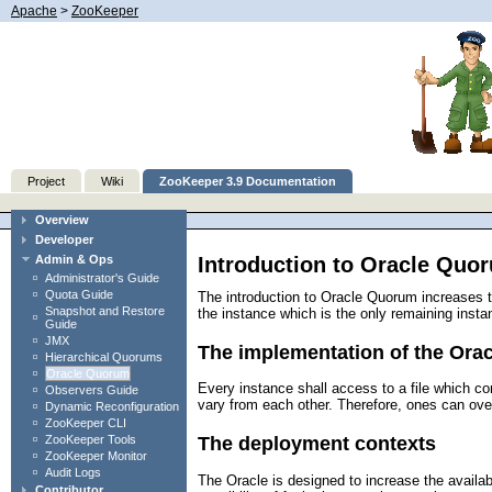
Apache
>
ZooKeeper
Project
Wiki
ZooKeeper 3.9 Documentation
Overview
Developer
Introduction to Oracle Quo
Admin & Ops
Administrator's Guide
Quota Guide
The introduction to Oracle Quorum increases th
Snapshot and Restore
the instance which is the only remaining instan
Guide
JMX
The implementation of the Orac
Hierarchical Quorums
Oracle Quorum
Every instance shall access to a file which co
Observers Guide
vary from each other. Therefore, ones can ove
Dynamic Reconfiguration
ZooKeeper CLI
ZooKeeper Tools
The deployment contexts
ZooKeeper Monitor
Audit Logs
The Oracle is designed to increase the availab
Contributor