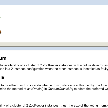
rum
e availability of a cluster of 2 ZooKeeper instances with a failure detector 
ce in a 2-instance configuration when the other instance is identified as faulty
le
ntains either 0 or 1 to indicate whether this instance is authorized by the Ora
rride the method of
askOracle()
in
QuorumOracleMaj
to adapt the preferred w
ility of a cluster of 2 ZooKeeper instances; thus, the size of the voting memb