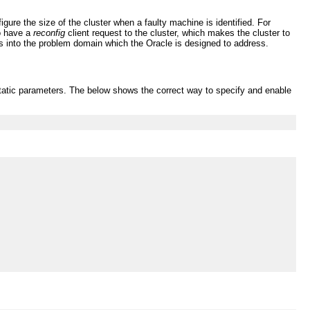
ure the size of the cluster when a faulty machine is identified. For
to have a
reconfig
client request to the cluster, which makes the cluster to
lls into the problem domain which the Oracle is designed to address.
r static parameters. The below shows the correct way to specify and enable