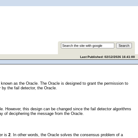
Last Published: 02/12/2026 16:41:00
as known as the Oracle. The Oracle is designed to grant the permission to
 by the fail detector, the Oracle.
cle. However, this design can be changed since the fail detector algorithms
ay of deciphering the message from the Oracle.
er is
2
. In other words, the Oracle solves the consensus problem of a