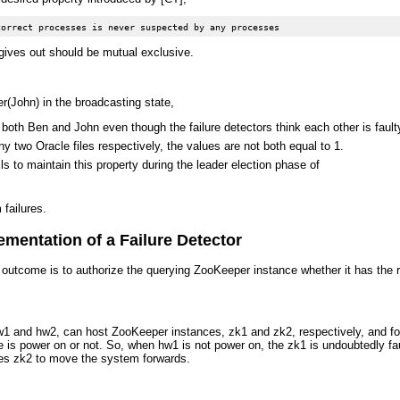
gives out should be mutual exclusive.
(John) in the broadcasting state,
e both Ben and John even though the failure detectors think each other is fault
ny two Oracle files respectively, the values are not both equal to 1.
ls to maintain this property during the leader election phase of
 failures.
mentation of a Failure Detector
s outcome is to authorize the querying ZooKeeper instance whether it has the r
 and hw2, can host ZooKeeper instances, zk1 and zk2, respectively, and form 
 is power on or not. So, when hw1 is not power on, the zk1 is undoubtedly fau
izes zk2 to move the system forwards.