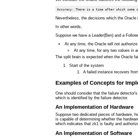
Nevertheless, the decisions which the Oracle 
In other words,
Suppose we have a Leader(Ben) and a Follower
At any time, the Oracle will not authoriz
At any time, for any two values in a
The split brain is expected when the Oracle fai
Start of the system
A failed instance recovers from
Examples of Concepts for Imple
One should consider that the failure detector'
which is identified by the failure detector.
An Implementation of Hardware
Suppose two dedicated pieces of hardware, hw1
is capable of determining whether the hardware
which indicates that zk1 is faulty and author
An Implementation of Software