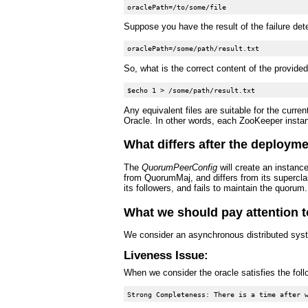
Suppose you have the result of the failure dete
So, what is the correct content of the provide
Any equivalent files are suitable for the cur
Oracle. In other words, each ZooKeeper instance
What differs after the deployme
The
QuorumPeerConfig
will create an instanc
from QuorumMaj, and differs from its supercl
its followers, and fails to maintain the quorum
What we should pay attention t
We consider an asynchronous distributed sys
Liveness Issue:
When we consider the oracle satisfies the foll