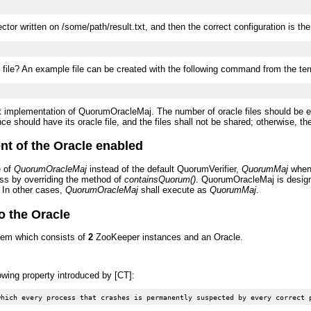
ctor written on /some/path/result.txt, and then the correct configuration is the
d file? An example file can be created with the following command from the ter
rent implementation of QuorumOracleMaj. The number of oracle files should be 
 should have its oracle file, and the files shall not be shared; otherwise, the 
nt of the Oracle enabled
e of
QuorumOracleMaj
instead of the default QuorumVerifier,
QuorumMaj
when 
ass by overriding the method of
containsQuorum()
. QuorumOracleMaj is design
. In other cases,
QuorumOracleMaj
shall execute as
QuorumMaj
.
o the Oracle
tem which consists of
2
ZooKeeper instances and an Oracle.
owing property introduced by [CT]: