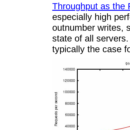
Throughput as the 
especially high per
outnumber writes, s
state of all server
typically the case f