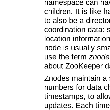
namespace can have
children. It is like 
to also be a direct
coordination data: s
location information
node is usually smal
use the term
znode
about ZooKeeper d
Znodes maintain a s
numbers for data 
timestamps, to allo
updates. Each time