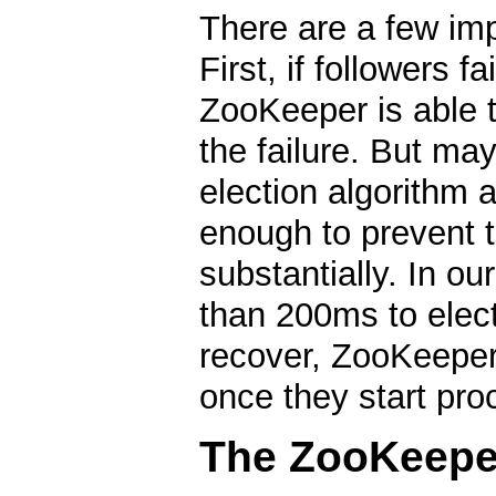
There are a few imp
First, if followers f
ZooKeeper is able t
the failure. But ma
election algorithm 
enough to prevent 
substantially. In o
than 200ms to elect
recover, ZooKeeper 
once they start pro
The ZooKeeper