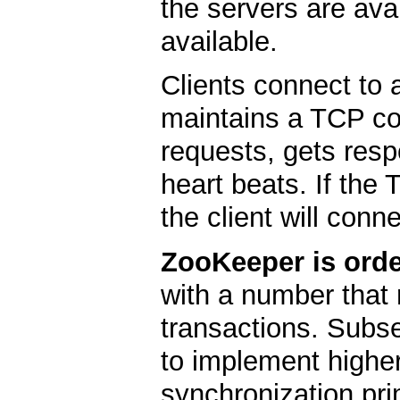
the servers are ava
available.
Clients connect to 
maintains a TCP co
requests, gets res
heart beats. If the
the client will conne
ZooKeeper is orde
with a number that 
transactions. Subs
to implement higher
synchronization pri