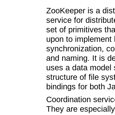
ZooKeeper is a dist
service for distribu
set of primitives th
upon to implement h
synchronization, c
and naming. It is d
uses a data model st
structure of file sy
bindings for both J
Coordination service
They are especially