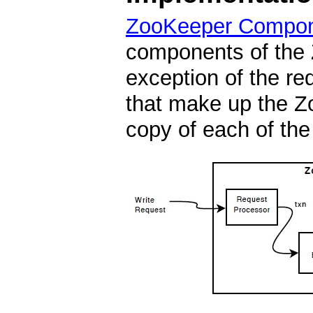
ZooKeeper Compo
components of the 
exception of the re
that make up the Z
copy of each of th