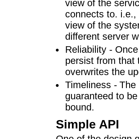
view of the servic
connects to. i.e.,
view of the system
different server 
Reliability - Once
persist from that 
overwrites the up
Timeliness - The 
guaranteed to be 
bound.
Simple API
One of the design g