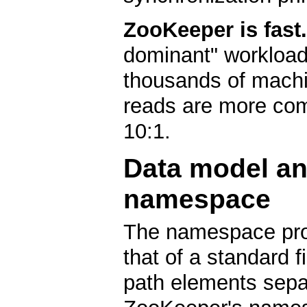
ZooKeeper is fast.
dominant" workload
thousands of machi
reads are more com
10:1.
Data model an
namespace
The namespace pro
that of a standard 
path elements separ