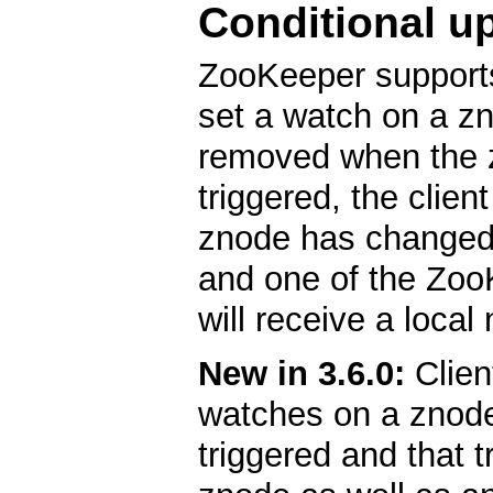
Conditional u
ZooKeeper support
set a watch on a zn
removed when the 
triggered, the clien
znode has changed.
and one of the ZooK
will receive a local 
New in 3.6.0:
Clien
watches on a znode
triggered and that t