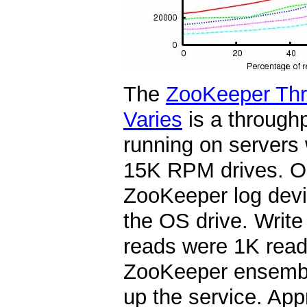
The
ZooKeeper Thr
Varies
is a through
running on servers
15K RPM drives. On
ZooKeeper log devi
the OS drive. Write
reads were 1K reads
ZooKeeper ensembl
up the service. App