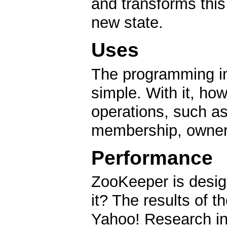
and transforms this 
new state.
Uses
The programming in
simple. With it, ho
operations, such as
membership, owners
Performance
ZooKeeper is desig
it? The results of
Yahoo! Research ind