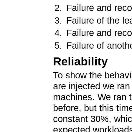
Failure and reco
Failure of the le
Failure and reco
Failure of anoth
Reliability
To show the behavio
are injected we ra
machines. We ran 
before, but this ti
constant 30%, which
expected workload