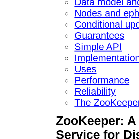
Data model and
Nodes and eph
Conditional up
Guarantees
Simple API
Implementatio
Uses
Performance
Reliability
The ZooKeeper
ZooKeeper: A 
Service for Di