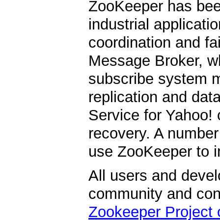
ZooKeeper has be
industrial applicati
coordination and fa
Message Broker, whi
subscribe system m
replication and data
Service for Yahoo! 
recovery. A number
use ZooKeeper to i
All users and devel
community and contr
Zookeeper Project