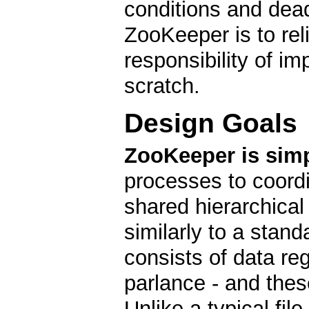
conditions and dea
ZooKeeper is to reli
responsibility of i
scratch.
Design Goals
ZooKeeper is simp
processes to coordi
shared hierarchica
similarly to a stan
consists of data re
parlance - and these
Unlike a typical fil