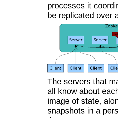
processes it coordi
be replicated over 
The servers that m
all know about eac
image of state, alo
snapshots in a pers