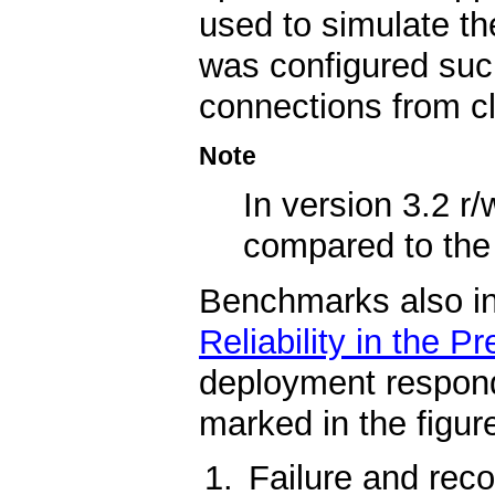
used to simulate t
was configured such
connections from cl
Note
In version 3.2 
compared to th
Benchmarks also indi
Reliability in the P
deployment respond
marked in the figure
Failure and reco