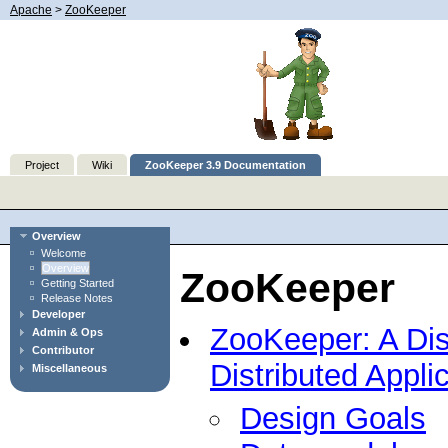
Apache
>
ZooKeeper
Project
Wiki
ZooKeeper 3.9 Documentation
Overview
Welcome
Overview
ZooKeeper
Getting Started
Release Notes
Developer
ZooKeeper: A Dist
Admin & Ops
Contributor
Distributed Appli
Miscellaneous
Design Goals