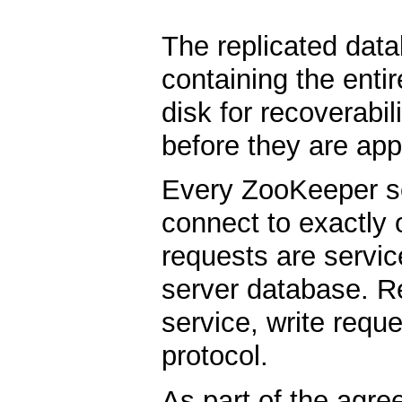
The replicated dat
containing the enti
disk for recoverabil
before they are app
Every ZooKeeper ser
connect to exactly 
requests are servic
server database. Re
service, write req
protocol.
As part of the agre