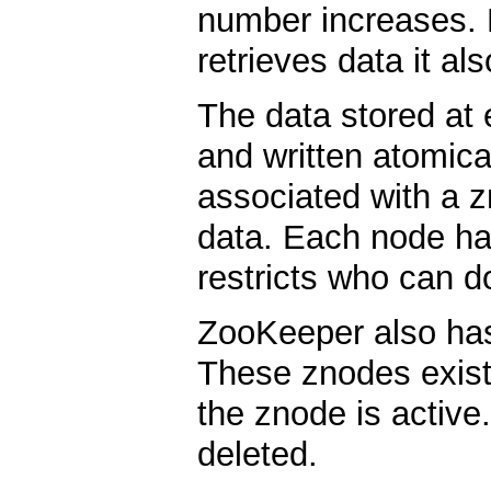
number increases. 
retrieves data it al
The data stored at
and written atomica
associated with a z
data. Each node ha
restricts who can d
ZooKeeper also has
These znodes exist
the znode is activ
deleted.