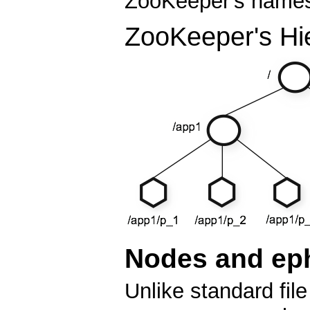
ZooKeeper's namesp
ZooKeeper's Hi
Nodes and ep
Unlike standard fi