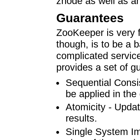
znode as well as an
Guarantees
ZooKeeper is very f
though, is to be a b
complicated service
provides a set of g
Sequential Consis
be applied in the
Atomicity - Updat
results.
Single System Ima