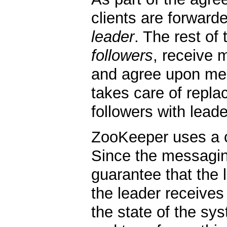
clients are forwarde
leader
. The rest of
followers
, receive 
and agree upon mes
takes care of repla
followers with leade
ZooKeeper uses a 
Since the messagin
guarantee that the 
the leader receives 
the state of the sys