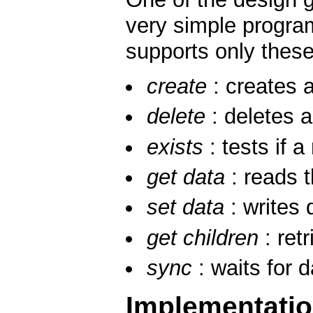
very simple program
supports only these
create
: creates a
delete
: deletes 
exists
: tests if a
get data
: reads 
set data
: writes 
get children
: retr
sync
: waits for 
Implementati