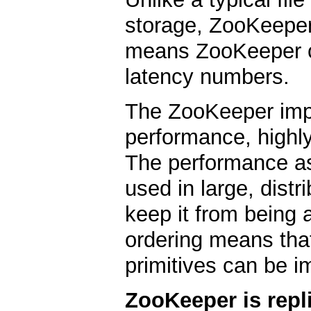
storage, ZooKeeper
means ZooKeeper c
latency numbers.
The ZooKeeper imp
performance, highly
The performance a
used in large, distr
keep it from being a 
ordering means that
primitives can be i
ZooKeeper is repl