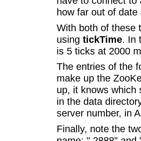
have to connect to 
how far out of date
With both of these 
using
tickTime
. In
is 5 ticks at 2000 m
The entries of the 
make up the ZooKee
up, it knows which s
in the data director
server number, in A
Finally, note the t
name: " 2888" and "