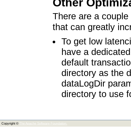
Other Optimiz
There are a couple 
that can greatly in
To get low latenc
have a dedicated 
default transacti
directory as the
dataLogDir parame
directory to use f
Copyright ©
The Apache Software Foundation.