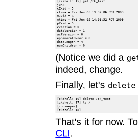
[zkshell: 15] get /zk_test

junk

cZxid = 5

ctime = Fri Jun 05 13:57:06 PDT 2009

mZxid = 6

mtime = Fri Jun 05 14:01:52 PDT 2009

pZxid = 5

cversion = 0

dataVersion = 1

aclVersion = 0

ephemeralOwner = 0

dataLength = 4

(Notice we did a
ge
indeed, change.
Finally, let's
delete
[zkshell: 16] delete /zk_test

[zkshell: 17] ls /

[zookeeper]

That's it for now. 
CLI
.