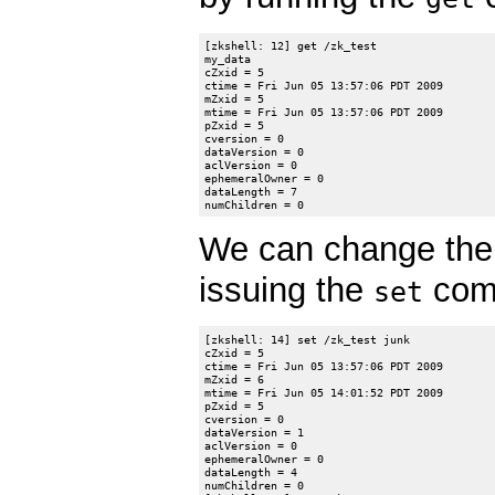
[zkshell: 12] get /zk_test

my_data

cZxid = 5

ctime = Fri Jun 05 13:57:06 PDT 2009

mZxid = 5

mtime = Fri Jun 05 13:57:06 PDT 2009

pZxid = 5

cversion = 0

dataVersion = 0

aclVersion = 0

ephemeralOwner = 0

dataLength = 7

We can change the 
issuing the
comm
set
[zkshell: 14] set /zk_test junk

cZxid = 5

ctime = Fri Jun 05 13:57:06 PDT 2009

mZxid = 6

mtime = Fri Jun 05 14:01:52 PDT 2009

pZxid = 5

cversion = 0

dataVersion = 1

aclVersion = 0

ephemeralOwner = 0

dataLength = 4

numChildren = 0
