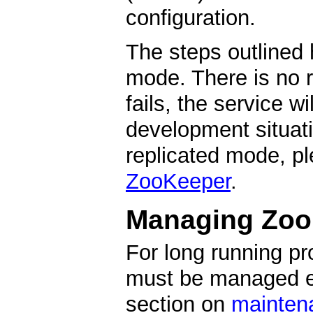
configuration.
The steps outlined
mode. There is no r
fails, the service w
development situati
replicated mode, p
ZooKeeper
.
Managing Zoo
For long running p
must be managed ex
section on
mainten