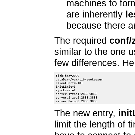
machines to for
are inherently
le
because there are
The required
conf/
similar to the one 
few differences. He
tickTime=2000

dataDir=/var/lib/zookeeper

clientPort=2181

initLimit=5

syncLimit=2

server.1=zoo1:2888:3888

server.2=zoo2:2888:3888

The new entry,
init
limit the length of