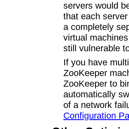
servers would be
that each server
a completely sep
virtual machines
still vulnerable 
If you have mult
ZooKeeper machi
ZooKeeper to bin
automatically swi
of a network fail
Configuration P