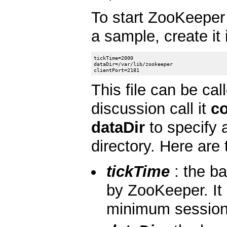
To start ZooKeeper 
a sample, create it
tickTime=2000

dataDir=/var/lib/zookeeper

This file can be cal
discussion call it
co
dataDir
to specify a
directory. Here are 
tickTime
: the ba
by ZooKeeper. It 
minimum session t