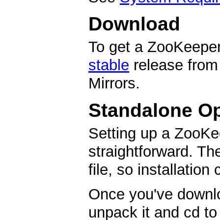
Download
To get a ZooKeeper 
stable
release from
Mirrors.
Standalone Op
Setting up a ZooKe
straightforward. Th
file, so installation
Once you've downl
unpack it and cd to