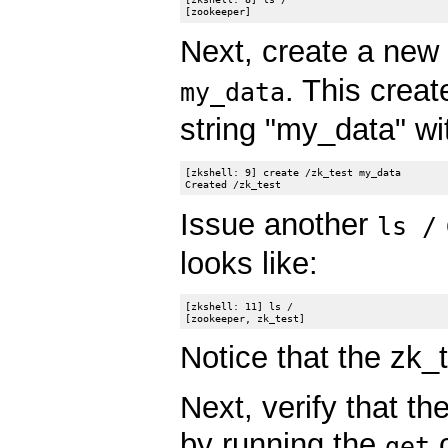
Next, create a new
. This crea
my_data
string "my_data" wi
[zkshell: 9] create /zk_test my_data

Issue another
ls /
looks like:
[zkshell: 11] ls /

Notice that the zk_
Next, verify that t
by running the
c
get