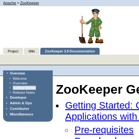
Apache
>
ZooKeeper
Project
Wiki
ZooKeeper 3.9 Documentation
Overview
Welcome
Overview
ZooKeeper Ge
Getting Started
Release Notes
Developer
Getting Started: 
Admin & Ops
Contributor
Applications wit
Miscellaneous
Pre-requisites