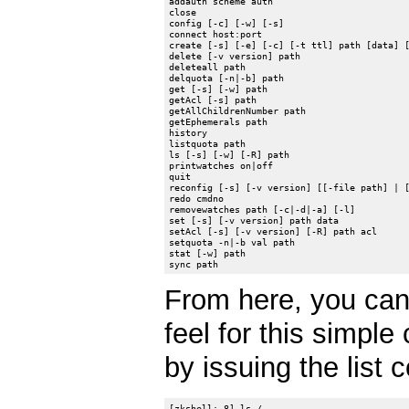
addauth scheme auth

close

config [-c] [-w] [-s]

connect host:port

create [-s] [-e] [-c] [-t ttl] path [data] [
delete [-v version] path

deleteall path

delquota [-n|-b] path

get [-s] [-w] path

getAcl [-s] path

getAllChildrenNumber path

getEphemerals path

history

listquota path

ls [-s] [-w] [-R] path

printwatches on|off

quit

reconfig [-s] [-v version] [[-file path] | [
redo cmdno

removewatches path [-c|-d|-a] [-l]

set [-s] [-v version] path data

setAcl [-s] [-v version] [-R] path acl

setquota -n|-b val path

stat [-w] path

From here, you can
feel for this simple
by issuing the list
[zkshell: 8] ls /
