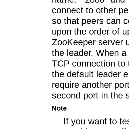
connect to other p
so that peers can 
upon the order of u
ZooKeeper server us
the leader. When a 
TCP connection to t
the default leader 
require another port
second port in the s
Note
If you want to te