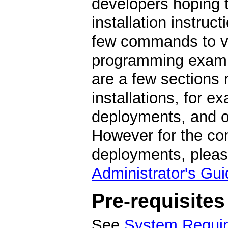
developers hoping t
installation instruc
few commands to ver
programming exampl
are a few sections
installations, for e
deployments, and op
However for the com
deployments, pleas
Administrator's Gui
Pre-requisites
See
System Requi