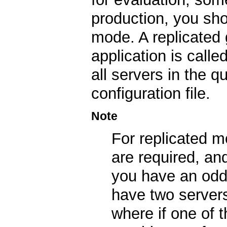
production, you sho
mode. A replicated 
application is calle
all servers in the 
configuration file.
Note
For replicated 
are required, an
you have an odd 
have two servers
where if one of 