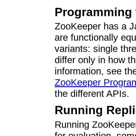
Programming 
ZooKeeper has a Ja
are functionally equ
variants: single th
differ only in how 
information, see th
ZooKeeper Progra
the different APIs.
Running Repl
Running ZooKeeper
for evaluation, som