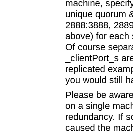
machine, specif
unique quorum & 
2888:3888, 2889
above) for each s
Of course separa
_clientPort_s ar
replicated examp
you would still h
Please be aware 
on a single mach
redundancy. If 
caused the machi