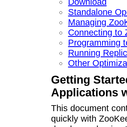
Download
Standalone Op
Managing ZooK
Connecting to
Programming t
Running Repli
Other Optimiza
Getting Starte
Applications 
This document conta
quickly with ZooKeep