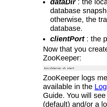
dataDir
: the loc
database snapsho
otherwise, the tr
database.
clientPort
: the p
Now that you created
ZooKeeper:
ZooKeeper logs m
available in the
Log
Guide. You will se
(default) and/or a 