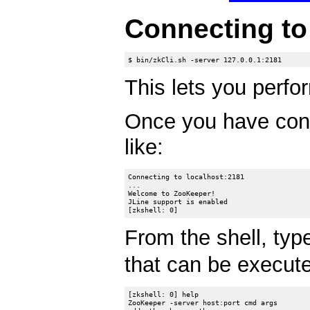
Connecting t
This lets you perfor
Once you have con
like:
Connecting to localhost:2181

...

Welcome to ZooKeeper!

JLine support is enabled

From the shell, ty
that can be executed
[zkshell: 0] help

ZooKeeper -server host:port cmd args
