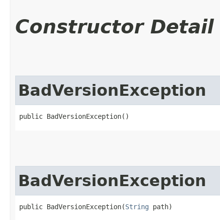
Constructor Detail
BadVersionException
public BadVersionException()
BadVersionException
public BadVersionException​(
String
 path)