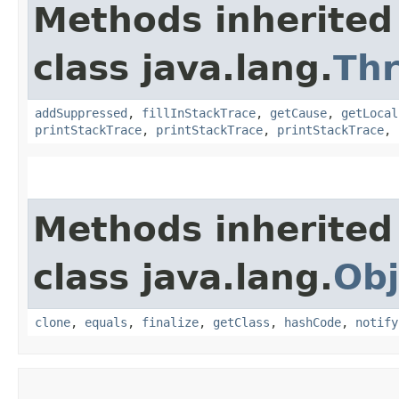
Methods inherited
class java.lang.
Th
addSuppressed
,
fillInStackTrace
,
getCause
,
getLocal
printStackTrace
,
printStackTrace
,
printStackTrace
,
Methods inherited
class java.lang.
Obj
clone
,
equals
,
finalize
,
getClass
,
hashCode
,
notify