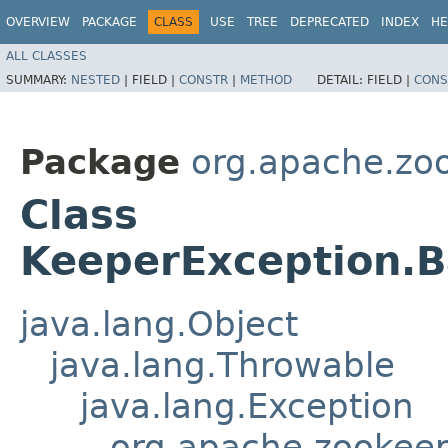
OVERVIEW
PACKAGE
CLASS
USE
TREE
DEPRECATED
INDEX
HE
ALL CLASSES
SUMMARY:
NESTED
|
FIELD |
CONSTR
|
METHOD
DETAIL:
FIELD |
CONS
Package
org.apache.zo
Class
KeeperException.B
java.lang.Object
java.lang.Throwable
java.lang.Exception
org.apache.zookeep