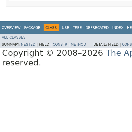
OVERVIEW
PACKAGE
CLASS
USE
TREE
DEPRECATED
INDEX
HE
ALL CLASSES
SUMMARY:
NESTED
|
FIELD |
CONSTR
|
METHOD
DETAIL:
FIELD |
CONS
Copyright © 2008–2026
The A
reserved.