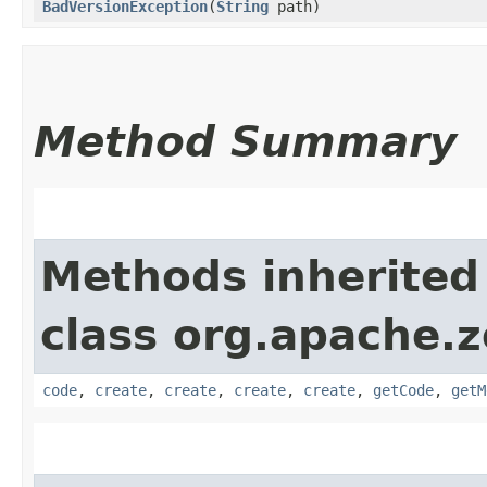
BadVersionException
​(
String
path)
Method Summary
Methods inherited
class org.apache.
code
,
create
,
create
,
create
,
create
,
getCode
,
getM