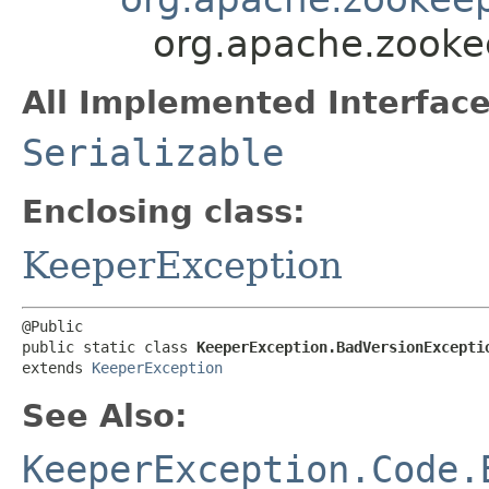
org.apache.zooke
All Implemented Interface
Serializable
Enclosing class:
KeeperException
@Public

public static class 
KeeperException.BadVersionExcepti
extends 
KeeperException
See Also:
KeeperException.Code.