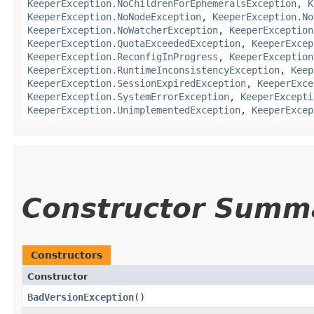
KeeperException.NoChildrenForEphemeralsException
,
K
KeeperException.NoNodeException
,
KeeperException.No
KeeperException.NoWatcherException
,
KeeperException
KeeperException.QuotaExceededException
,
KeeperExcep
KeeperException.ReconfigInProgress
,
KeeperException
KeeperException.RuntimeInconsistencyException
,
Keep
KeeperException.SessionExpiredException
,
KeeperExce
KeeperException.SystemErrorException
,
KeeperExcepti
KeeperException.UnimplementedException
,
KeeperExcep
Constructor Summ
Constructors
Constructor
BadVersionException
()