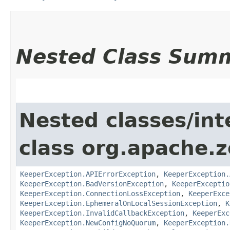
Nested Class Sum
Nested classes/int
class org.apache.
KeeperException.APIErrorException
,
KeeperException.
KeeperException.BadVersionException
,
KeeperExceptio
KeeperException.ConnectionLossException
,
KeeperExce
KeeperException.EphemeralOnLocalSessionException
,
K
KeeperException.InvalidCallbackException
,
KeeperExc
KeeperException.NewConfigNoQuorum
,
KeeperException.