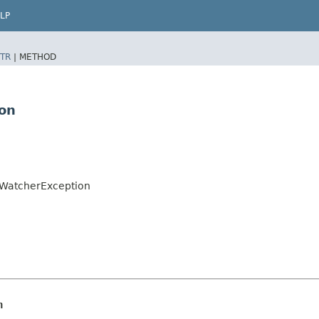
LP
TR
|
METHOD
on
oWatcherException
n