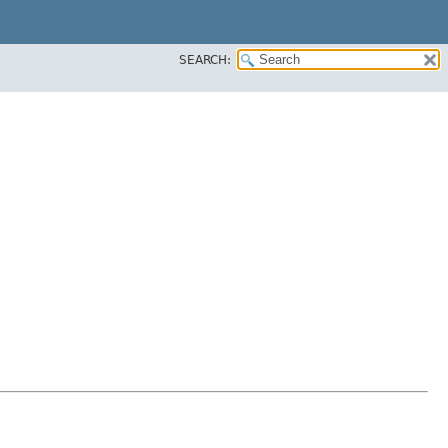
SEARCH: