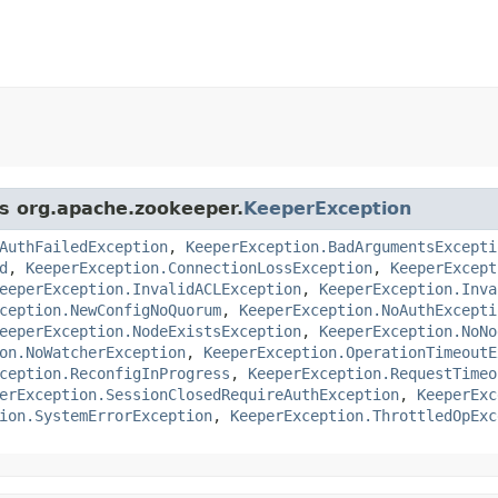
ss org.apache.zookeeper.
KeeperException
AuthFailedException
,
KeeperException.BadArgumentsExcepti
d
,
KeeperException.ConnectionLossException
,
KeeperExcept
eeperException.InvalidACLException
,
KeeperException.Inva
ception.NewConfigNoQuorum
,
KeeperException.NoAuthExcepti
eeperException.NodeExistsException
,
KeeperException.NoNo
on.NoWatcherException
,
KeeperException.OperationTimeoutE
ception.ReconfigInProgress
,
KeeperException.RequestTimeo
erException.SessionClosedRequireAuthException
,
KeeperExc
ion.SystemErrorException
,
KeeperException.ThrottledOpExc