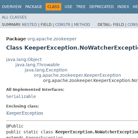
OVERVIEW
PACKAGE
CLASS
USE
TREE
DEPRECATED
INDEX
HE
ALL CLASSES
SUMMARY:
NESTED
|
FIELD |
CONSTR
|
METHOD
DETAIL:
FIELD |
CONS
Package
org.apache.zookeeper
Class KeeperException.NoWatcherExcepti
java.lang.Object
java.lang.Throwable
java.lang.Exception
org.apache.zookeeper.KeeperException
org.apache.zookeeper.KeeperException.N
All Implemented Interfaces:
Serializable
Enclosing class:
KeeperException
@Public

public static class 
KeeperException.NoWatcherExceptio
extends 
KeeperException