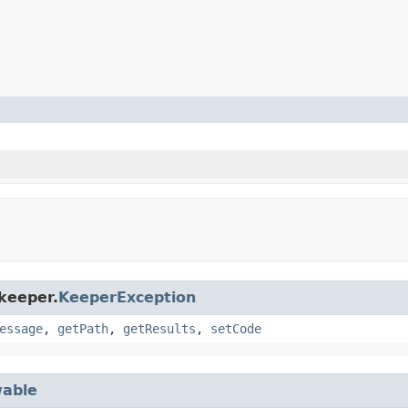
keeper.
KeeperException
essage
,
getPath
,
getResults
,
setCode
able