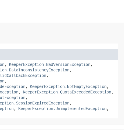
on
,
KeeperException.BadVersionException
,
ion.DataInconsistencyException
,
lidCallbackException
,
on
,
deException
,
KeeperException.NotEmptyException
,
xception
,
KeeperException.QuotaExceededException
,
utException
,
eption.SessionExpiredException
,
eption
,
KeeperException.UnimplementedException
,