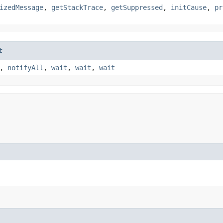
izedMessage
,
getStackTrace
,
getSuppressed
,
initCause
,
pr
t
,
notifyAll
,
wait
,
wait
,
wait