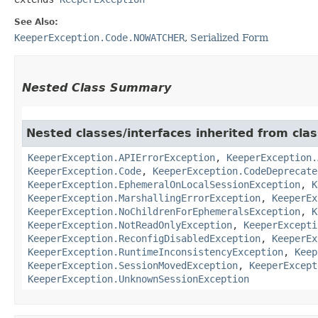
See Also:
KeeperException.Code.NOWATCHER
,
Serialized Form
Nested Class Summary
Nested classes/interfaces inherited from cla
KeeperException.APIErrorException
,
KeeperException.
KeeperException.Code
,
KeeperException.CodeDeprecate
KeeperException.EphemeralOnLocalSessionException
,
K
KeeperException.MarshallingErrorException
,
KeeperEx
KeeperException.NoChildrenForEphemeralsException
,
K
KeeperException.NotReadOnlyException
,
KeeperExcepti
KeeperException.ReconfigDisabledException
,
KeeperEx
KeeperException.RuntimeInconsistencyException
,
Keep
KeeperException.SessionMovedException
,
KeeperExcept
KeeperException.UnknownSessionException