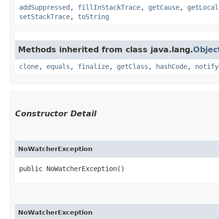
addSuppressed
,
fillInStackTrace
,
getCause
,
getLocal
setStackTrace
,
toString
Methods inherited from class java.lang.
Objec
clone
,
equals
,
finalize
,
getClass
,
hashCode
,
notify
Constructor Detail
NoWatcherException
public NoWatcherException()
NoWatcherException