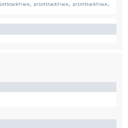
intStackTrace
,
printStackTrace
,
printStackTrace
,