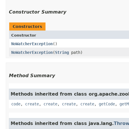
Constructor Summary
Constructors
Constructor
NoWatcherException
()
NoWatcherException
​(
String
path)
Method Summary
Methods inherited from class org.apache.zoo
code
,
create
,
create
,
create
,
create
,
getCode
,
getM
Methods inherited from class java.lang.
Throw