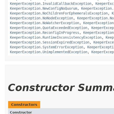
KeeperException.InvalidCallbackException
,
KeeperExc
KeeperException.NewConfigNoQuorum
,
KeeperException.
KeeperException.NoChildrenForEphemeralsException
,
K
KeeperException.NoNodeException
,
KeeperException.No
KeeperException.NoWatcherException
,
KeeperException
KeeperException.QuotaExceededException
,
KeeperExcep
KeeperException.ReconfigInProgress
,
KeeperException
KeeperException.RuntimeInconsistencyException
,
Keep
KeeperException.SessionExpiredException
,
KeeperExce
KeeperException.SystemErrorException
,
KeeperExcepti
KeeperException.UnimplementedException
,
KeeperExcep
Constructor Summ
Constructors
Constructor