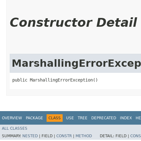
Constructor Detail
MarshallingErrorExcep
public MarshallingErrorException()
OVERVIEW
PACKAGE
CLASS
USE
TREE
DEPRECATED
INDEX
HE
ALL CLASSES
SUMMARY:
NESTED
|
FIELD |
CONSTR
|
METHOD
DETAIL:
FIELD |
CONS