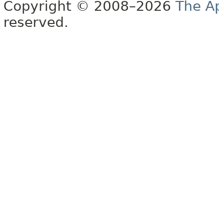
Copyright © 2008–2026
The A
reserved.