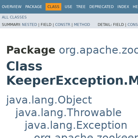
OVERVIEW
PACKAGE
CLASS
USE
TREE
DEPRECATED
INDEX
HE
ALL CLASSES
SUMMARY:
NESTED
|
FIELD |
CONSTR
|
METHOD
DETAIL:
FIELD |
CONS
Package
org.apache.zo
Class
KeeperException.M
java.lang.Object
java.lang.Throwable
java.lang.Exception
org.apache.zookeep