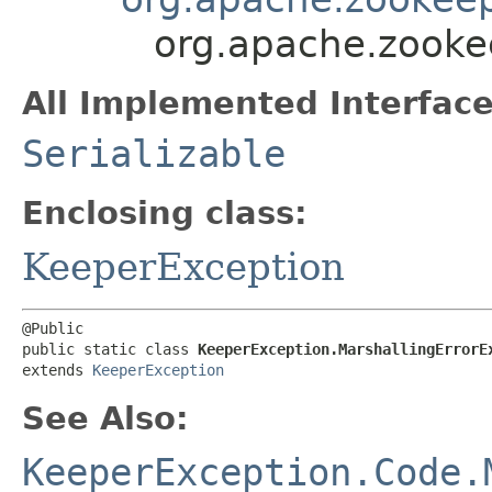
org.apache.zooke
All Implemented Interface
Serializable
Enclosing class:
KeeperException
@Public

public static class 
KeeperException.MarshallingErrorE
extends 
KeeperException
See Also:
KeeperException.Code.