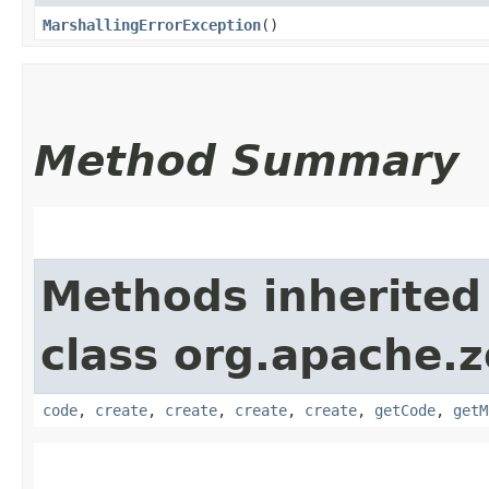
MarshallingErrorException
()
Method Summary
Methods inherited
class org.apache.
code
,
create
,
create
,
create
,
create
,
getCode
,
getM