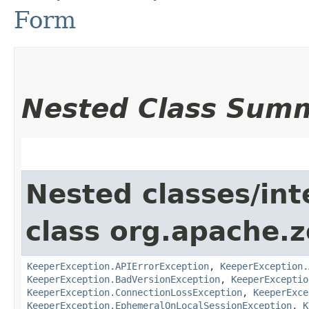
Form
Nested Class Sum
Nested classes/int
class org.apache.
KeeperException.APIErrorException
,
KeeperException.
KeeperException.BadVersionException
,
KeeperExceptio
KeeperException.ConnectionLossException
,
KeeperExce
KeeperException.EphemeralOnLocalSessionException
,
K