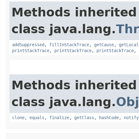
Methods inherited
class java.lang.
Th
addSuppressed
,
fillInStackTrace
,
getCause
,
getLocal
printStackTrace
,
printStackTrace
,
printStackTrace
,
Methods inherited
class java.lang.
Obj
clone
,
equals
,
finalize
,
getClass
,
hashCode
,
notify