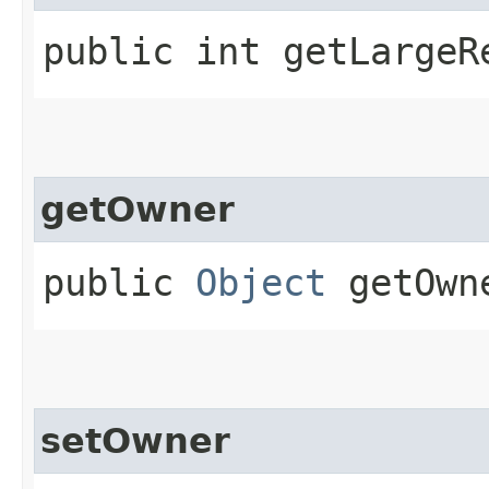
public int getLargeR
getOwner
public
Object
getOwn
setOwner