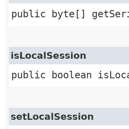
public byte[] getSer
isLocalSession
public boolean isLoc
setLocalSession