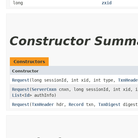
long
zxid
Constructor Summ
Constructors
Constructor
Request
​(long sessionId, int xid, int type,
TxnHeade
Request
​(
ServerCnxn
cnxn, long sessionId, int xid, 
List
<
Id
> authInfo)
Request
​(
TxnHeader
hdr,
Record
txn,
TxnDigest
digest