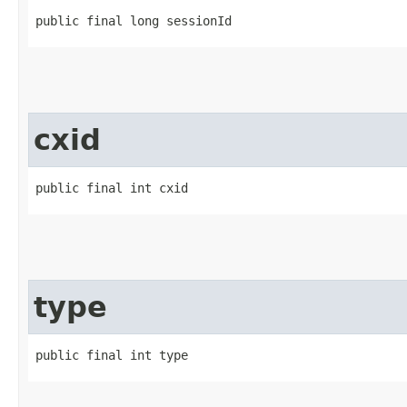
public final long sessionId
cxid
public final int cxid
type
public final int type