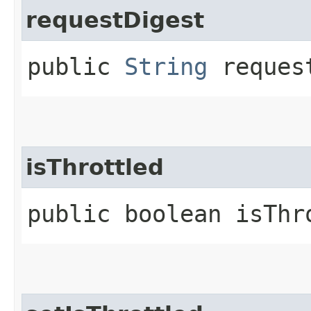
requestDigest
public
String
reques
isThrottled
public boolean isThr