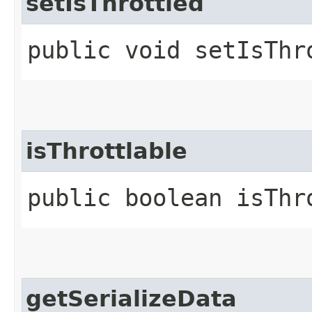
setIsThrottled
public void setIsThr
isThrottlable
public boolean isThr
getSerializeData