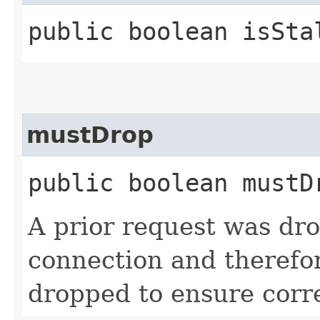
public boolean isSta
mustDrop
public boolean mustD
A prior request was dro
connection and therefor
dropped to ensure corr