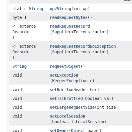
static
String
op2String
​(int op)
byte[]
readRequestBytes
()
<T extends
readRequestRecord
Record
>
(
Supplier
<T> constructor)
T
<T extends
readRequestRecordNoException
Record
>
(
Supplier
<T> constructor)
T
String
requestDigest
()
void
setException
(
KeeperException
e)
void
setHdr
​(
TxnHeader
hdr)
void
setIsThrottled
​(boolean val)
void
setLargeRequestSize
​(int size)
void
setLocalSession
(boolean isLocalSession)
void
setOwner
​(
Object
owner)