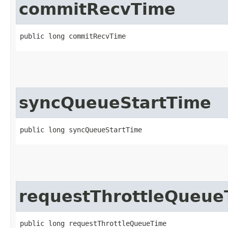
commitRecvTime
public long commitRecvTime
syncQueueStartTime
public long syncQueueStartTime
requestThrottleQueue
public long requestThrottleQueueTime