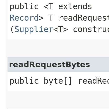
public <T extends
Record
> T readReques
(
Supplier
<T> constru
readRequestBytes
public byte[] readRe