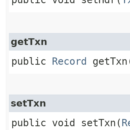
getTxn
public
Record
getTxn
setTxn
public void setTxn​(
R