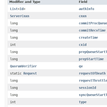
Modifier and Type
Field
List
<
Id
>
authInfo
ServerCnxn
cnxn
long
commitProcQueu
long
commitRecvTime
long
createTime
int
cxid
long
prepQueueStart
long
prepStartTime
QuorumVerifier
qv
static
Request
requestOfDeath
long
requestThrottl
long
sessionId
long
syncQueueStart
int
type