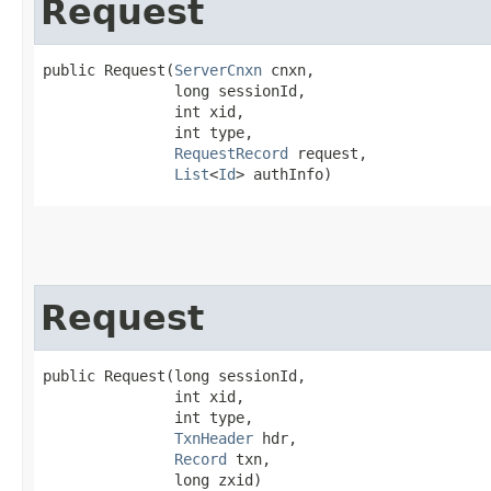
Request
public Request​(
ServerCnxn
 cnxn,

               long sessionId,

               int xid,

               int type,

RequestRecord
 request,

List
<
Id
> authInfo)
Request
public Request​(long sessionId,

               int xid,

               int type,

TxnHeader
 hdr,

Record
 txn,

               long zxid)