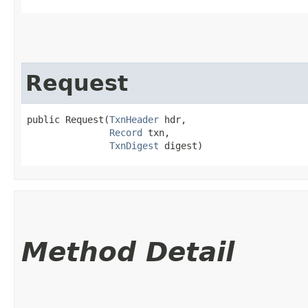
Request
public Request​(
TxnHeader
 hdr,

Record
 txn,

TxnDigest
 digest)
Method Detail