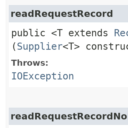
readRequestRecord
public <T extends
Re
(
Supplier
<T> constr
Throws:
IOException
readRequestRecordNo