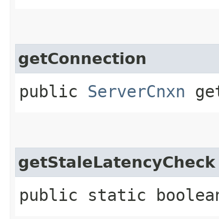
getConnection
public
ServerCnxn
get
getStaleLatencyCheck
public static boolea