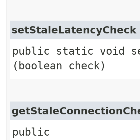
setStaleLatencyCheck
public static void s
(boolean check)
getStaleConnectionCh
public