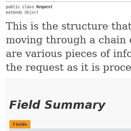
public class 
Request
extends 
Object
This is the structure tha
moving through a chain 
are various pieces of inf
the request as it is proc
Field Summary
Fields