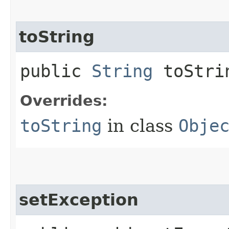
toString
public
String
toStri
Overrides:
toString
in class
Obje
setException