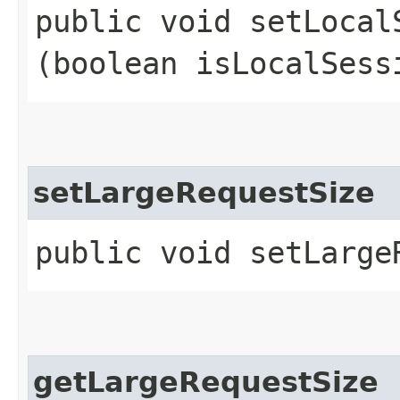
public void setLocalS
(boolean isLocalSess
setLargeRequestSize
public void setLarge
getLargeRequestSize