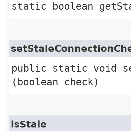
static boolean getSt
setStaleConnectionCh
public static void s
(boolean check)
isStale