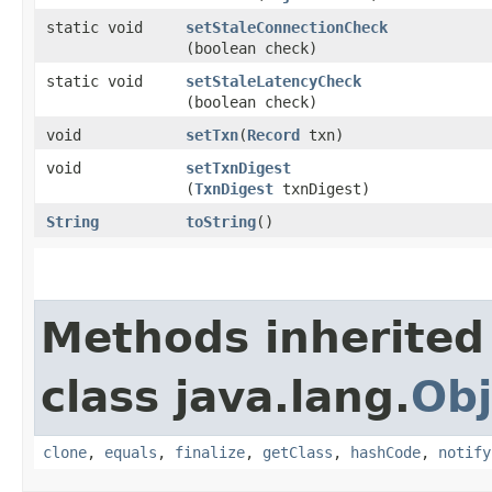
static void
setStaleConnectionCheck
(boolean check)
static void
setStaleLatencyCheck
(boolean check)
void
setTxn
​(
Record
txn)
void
setTxnDigest
(
TxnDigest
txnDigest)
String
toString
()
Methods inherited
class java.lang.
Obj
clone
,
equals
,
finalize
,
getClass
,
hashCode
,
notify