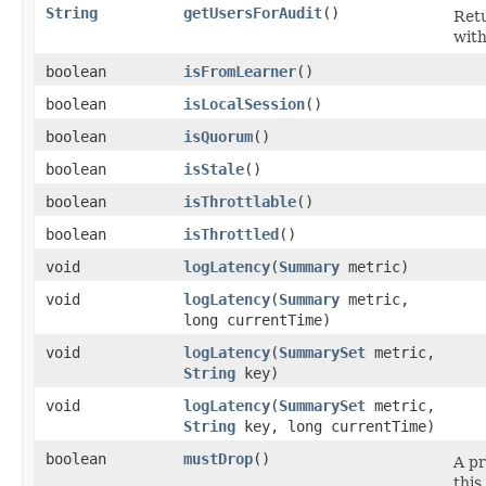
String
getUsersForAudit
()
Retu
with
boolean
isFromLearner
()
boolean
isLocalSession
()
boolean
isQuorum
()
boolean
isStale
()
boolean
isThrottlable
()
boolean
isThrottled
()
void
logLatency
​(
Summary
metric)
void
logLatency
​(
Summary
metric,
long currentTime)
void
logLatency
​(
SummarySet
metric,
String
key)
void
logLatency
​(
SummarySet
metric,
String
key, long currentTime)
boolean
mustDrop
()
A pr
this