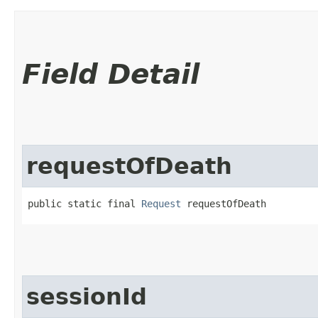
Field Detail
requestOfDeath
public static final 
Request
 requestOfDeath
sessionId