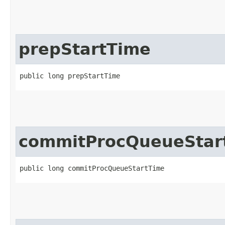
prepStartTime
public long prepStartTime
commitProcQueueStar
public long commitProcQueueStartTime