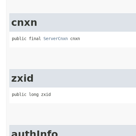
cnxn
public final 
ServerCnxn
 cnxn
zxid
public long zxid
authInfo