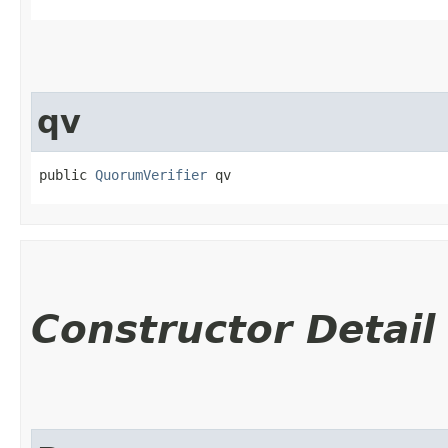
qv
public 
QuorumVerifier
 qv
Constructor Detail