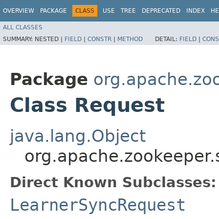
OVERVIEW
PACKAGE
CLASS
USE
TREE
DEPRECATED
INDEX
HE
ALL CLASSES
SUMMARY:
NESTED |
FIELD
|
CONSTR
|
METHOD
DETAIL:
FIELD
|
CONS
Package
org.apache.zo
Class Request
java.lang.Object
org.apache.zookeeper.
Direct Known Subclasses:
LearnerSyncRequest