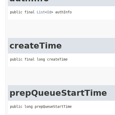
public final 
List
<
Id
> authInfo
createTime
public final long createTime
prepQueueStartTime
public long prepQueueStartTime