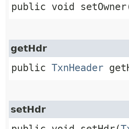
public void setOwner​
getHdr
public
TxnHeader
get
setHdr
public void setHdr​(
T