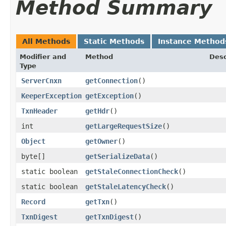
Method Summary
All Methods
Static Methods
Instance Method
Modifier and
Method
Desc
Type
ServerCnxn
getConnection
()
KeeperException
getException
()
TxnHeader
getHdr
()
int
getLargeRequestSize
()
Object
getOwner
()
byte[]
getSerializeData
()
static boolean
getStaleConnectionCheck
()
static boolean
getStaleLatencyCheck
()
Record
getTxn
()
TxnDigest
getTxnDigest
()