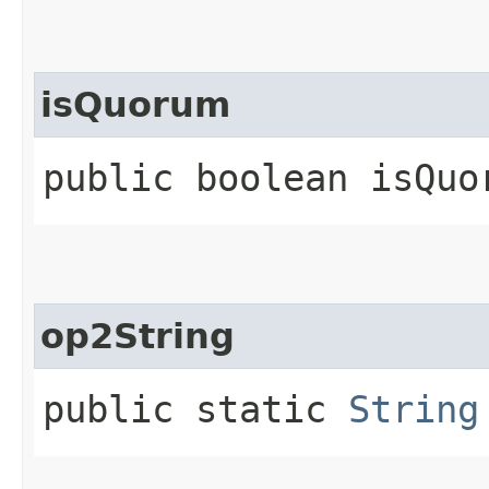
isQuorum
public boolean isQuo
op2String
public static
String