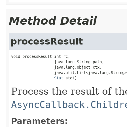
Method Detail
processResult
void processResult(int rc,

                   java.lang.String path,

                   java.lang.Object ctx,

                   java.util.List<java.lang.String>
Stat
 stat)
Process the result of t
AsyncCallback.Childr
Parameters: