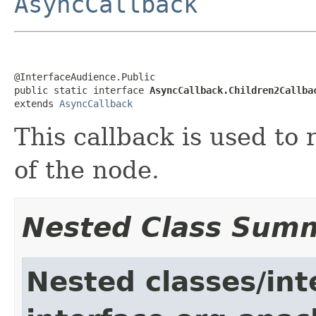
AsyncCallback
@InterfaceAudience.Public

public static interface 
AsyncCallback.Children2Callba
extends 
AsyncCallback
This callback is used to 
of the node.
Nested Class Sum
Nested classes/int