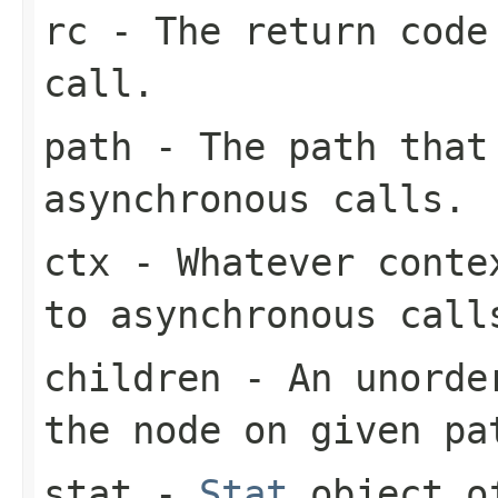
rc
- The return code
call.
path
- The path that
asynchronous calls.
ctx
- Whatever contex
to asynchronous call
children
- An unorder
the node on given pa
stat
-
Stat
object of