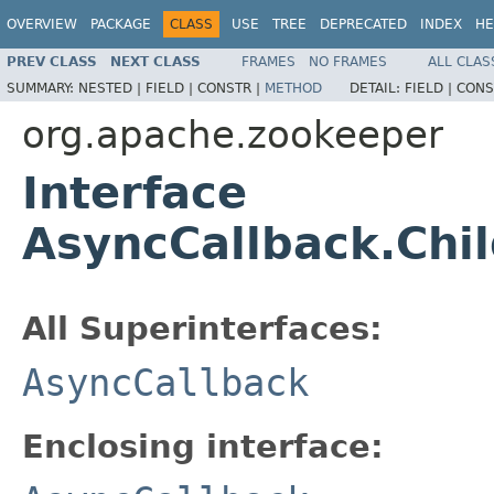
OVERVIEW
PACKAGE
CLASS
USE
TREE
DEPRECATED
INDEX
HE
PREV CLASS
NEXT CLASS
FRAMES
NO FRAMES
ALL CLAS
SUMMARY:
NESTED |
FIELD |
CONSTR |
METHOD
DETAIL:
FIELD |
CONS
org.apache.zookeeper
Interface
AsyncCallback.Chi
All Superinterfaces:
AsyncCallback
Enclosing interface: