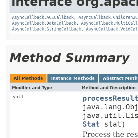
interface org.apa
AsyncCallback.ACLCallback
,
AsyncCallback.Children2C
AsyncCallback.DataCallback
,
AsyncCallback.MultiCall
AsyncCallback.StringCallback
,
AsyncCallback.VoidCal
Method Summary
All Methods
Instance Methods
Abstract Met
Modifier and Type
Method and Description
processResul
void
java.lang.Ob
java.util.Li
Stat
stat)
Process the res