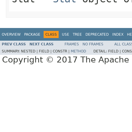
OVERVIEW
PACKAGE
CLASS
USE
TREE
DEPRECATED
INDEX
HE
PREV CLASS
NEXT CLASS
FRAMES
NO FRAMES
ALL CLAS
SUMMARY:
NESTED |
FIELD |
CONSTR |
METHOD
DETAIL:
FIELD |
CONS
Copyright © 2017 The Apache 