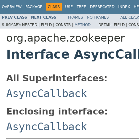
OVERVIEW
PACKAGE
CLASS
USE
TREE
DEPRECATED
INDEX
HE
PREV CLASS
NEXT CLASS
FRAMES
NO FRAMES
ALL CLAS
SUMMARY:
NESTED |
FIELD |
CONSTR |
METHOD
DETAIL:
FIELD |
CONS
org.apache.zookeeper
Interface AsyncCal
All Superinterfaces:
AsyncCallback
Enclosing interface:
AsyncCallback