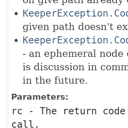
KeeperException.Co
given path doesn't ex
KeeperException.Co
- an ephemeral node 
is discussion in com
in the future.
Parameters:
rc
- The return code
call.