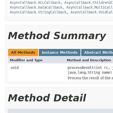
AsyncCallback.ACLCallback
,
AsyncCallback.Children2C
AsyncCallback.DataCallback
,
AsyncCallback.MultiCall
AsyncCallback.StringCallback
,
AsyncCallback.VoidCal
Method Summary
All Methods
Instance Methods
Abstract Met
Modifier and Type
Method and Description
void
processResult
(int rc, 
java.lang.String name)
Process the result of the 
Method Detail