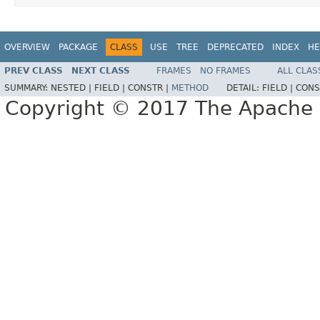
OVERVIEW
PACKAGE
CLASS
USE
TREE
DEPRECATED
INDEX
HE
PREV CLASS
NEXT CLASS
FRAMES
NO FRAMES
ALL CLAS
SUMMARY:
NESTED |
FIELD |
CONSTR |
METHOD
DETAIL:
FIELD |
CONS
Copyright © 2017 The Apache 