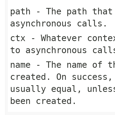
path
- The path that
asynchronous calls.
ctx
- Whatever contex
to asynchronous call
name
- The name of t
created. On success
usually equal, unles
been created.