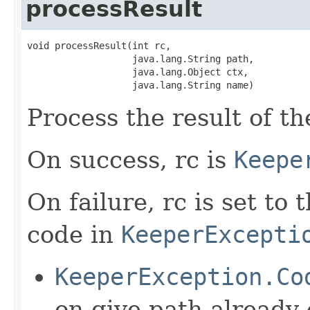
processResult
void processResult(int rc,

                   java.lang.String path,

                   java.lang.Object ctx,

                   java.lang.String name)
Process the result of t
On success, rc is
Keepe
On failure, rc is set to
code in
KeeperExcepti
KeeperException.Co
on give path already 