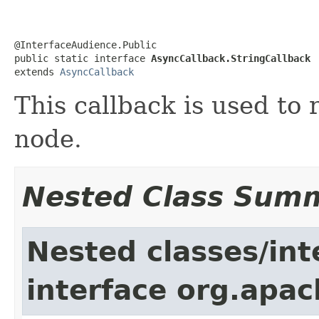
@InterfaceAudience.Public

public static interface 
AsyncCallback.StringCallback
extends 
AsyncCallback
This callback is used to 
node.
Nested Class Sum
Nested classes/int
interface org.apa