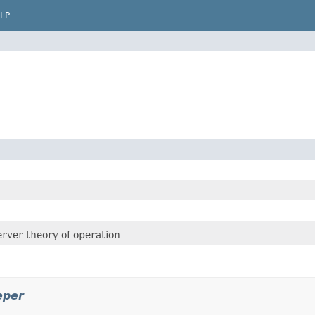
LP
rver theory of operation
eper