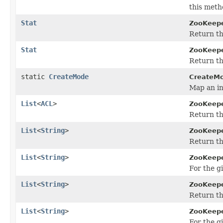
this meth
Stat
ZooKeepe
Return th
Stat
ZooKeepe
Return th
static
CreateMode
CreateM
Map an in
List
<
ACL
>
ZooKeepe
Return th
List
<
String
>
ZooKeepe
Return the
List
<
String
>
ZooKeepe
For the g
List
<
String
>
ZooKeepe
Return the
List
<
String
>
ZooKeepe
For the g