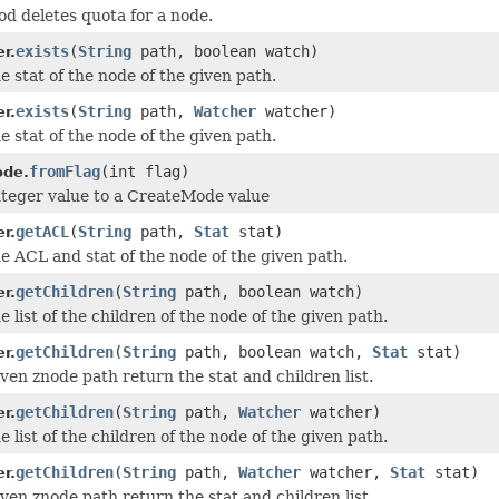
od deletes quota for a node.
exists
(
String
path, boolean watch)
r.
e stat of the node of the given path.
exists
(
String
path,
Watcher
watcher)
r.
e stat of the node of the given path.
fromFlag
(int flag)
ode.
teger value to a CreateMode value
getACL
(
String
path,
Stat
stat)
r.
e ACL and stat of the node of the given path.
getChildren
(
String
path, boolean watch)
r.
 list of the children of the node of the given path.
getChildren
(
String
path, boolean watch,
Stat
stat)
r.
iven znode path return the stat and children list.
getChildren
(
String
path,
Watcher
watcher)
r.
 list of the children of the node of the given path.
getChildren
(
String
path,
Watcher
watcher,
Stat
stat)
r.
iven znode path return the stat and children list.