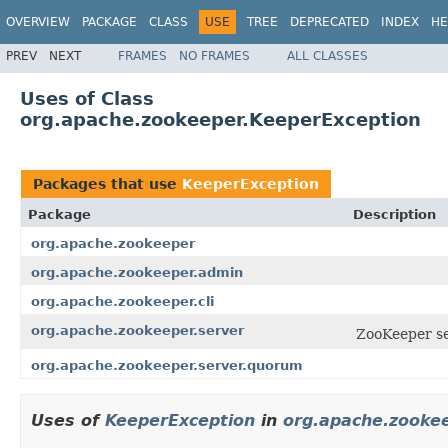
OVERVIEW
PACKAGE
CLASS
USE
TREE
DEPRECATED
INDEX
HE
PREV
NEXT
FRAMES
NO FRAMES
ALL CLASSES
Uses of Class
org.apache.zookeeper.KeeperException
Packages that use
KeeperException
Package
Description
org.apache.zookeeper
org.apache.zookeeper.admin
org.apache.zookeeper.cli
org.apache.zookeeper.server
ZooKeeper se
org.apache.zookeeper.server.quorum
Uses of
KeeperException
in
org.apache.zooke