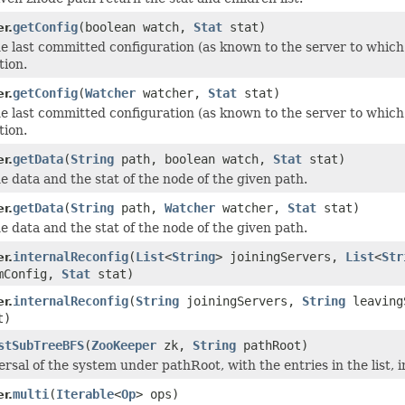
getConfig
(boolean watch,
Stat
stat)
r.
e last committed configuration (as known to the server to which t
tion.
getConfig
(
Watcher
watcher,
Stat
stat)
r.
e last committed configuration (as known to the server to which t
tion.
getData
(
String
path, boolean watch,
Stat
stat)
r.
e data and the stat of the node of the given path.
getData
(
String
path,
Watcher
watcher,
Stat
stat)
r.
e data and the stat of the node of the given path.
internalReconfig
(
List
<
String
> joiningServers,
List
<
Str
r.
mConfig,
Stat
stat)
internalReconfig
(
String
joiningServers,
String
leaving
r.
t)
stSubTreeBFS
(
ZooKeeper
zk,
String
pathRoot)
rsal of the system under pathRoot, with the entries in the list, i
multi
(
Iterable
<
Op
> ops)
r.