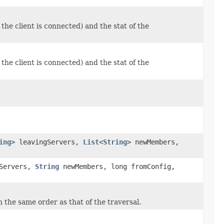
he client is connected) and the stat of the
he client is connected) and the stat of the
ing
> leavingServers,
List
<
String
> newMembers,
Servers,
String
newMembers, long fromConfig,
n the same order as that of the traversal.