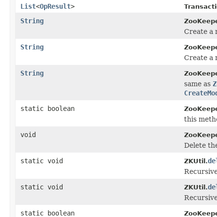
List
<
OpResult
>
Transacti
String
ZooKeepe
Create a 
String
ZooKeepe
Create a 
String
ZooKeepe
same as
Z
CreateMo
static boolean
ZooKeepe
this meth
void
ZooKeepe
Delete th
static void
de
ZKUtil.
Recursive
static void
de
ZKUtil.
Recursive
static boolean
ZooKeepe