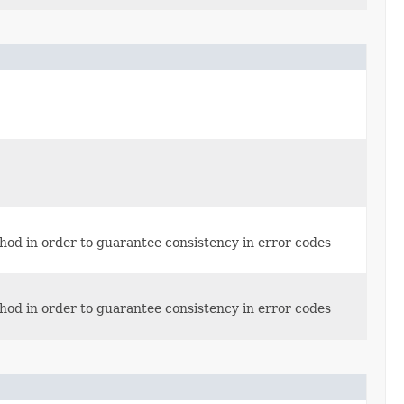
thod in order to guarantee consistency in error codes
thod in order to guarantee consistency in error codes