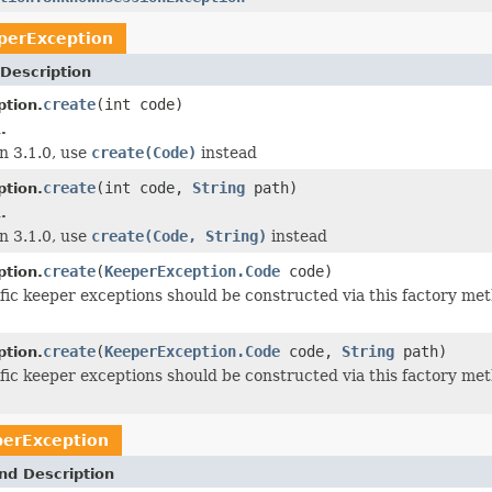
perException
Description
create
(int code)
tion.
.
n 3.1.0, use
create(Code)
instead
create
(int code,
String
path)
tion.
.
n 3.1.0, use
create(Code, String)
instead
create
(
KeeperException.Code
code)
tion.
ific keeper exceptions should be constructed via this factory me
create
(
KeeperException.Code
code,
String
path)
tion.
ific keeper exceptions should be constructed via this factory me
erException
nd Description