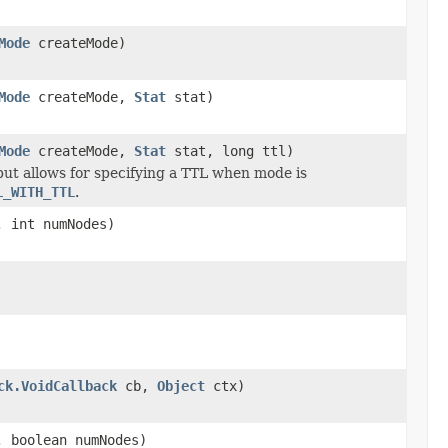
Mode
createMode)
Mode
createMode,
Stat
stat)
Mode
createMode,
Stat
stat, long ttl)
ut allows for specifying a TTL when mode is
L_WITH_TTL
.
 int numNodes)
ck.VoidCallback
cb,
Object
ctx)
 boolean numNodes)