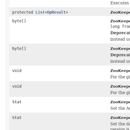
Executes 
protected
List
<
OpResult
>
ZooKeepe
byte[]
ZooKeepe
long fro
Depreca
instead u
byte[]
ZooKeepe
Depreca
instead u
void
ZooKeepe
For the g
void
ZooKeepe
For the g
Stat
ZooKeepe
Set the A
Stat
ZooKeepe
Set the d
version is