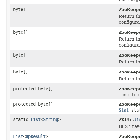
byte[]
ZooKeepe
Return th
configura
byte[]
ZooKeepe
Return th
configura
byte[]
ZooKeepe
Return th
byte[]
ZooKeepe
Return th
protected byte[]
ZooKeepe
long fro
protected byte[]
ZooKeepe
Stat
sta
static
List
<
String
>
li
ZKUtil.
BFS Trave
List
<
OpResult
>
ZooKeepe