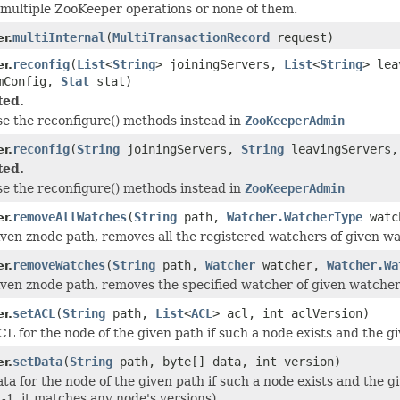
multiple ZooKeeper operations or none of them.
multiInternal
(
MultiTransactionRecord
request)
r.
reconfig
(
List
<
String
> joiningServers,
List
<
String
> le
r.
mConfig,
Stat
stat)
ted.
se the reconfigure() methods instead in
ZooKeeperAdmin
reconfig
(
String
joiningServers,
String
leavingServers
r.
ted.
se the reconfigure() methods instead in
ZooKeeperAdmin
removeAllWatches
(
String
path,
Watcher.WatcherType
watch
r.
iven znode path, removes all the registered watchers of given w
removeWatches
(
String
path,
Watcher
watcher,
Watcher.Wa
r.
iven znode path, removes the specified watcher of given watche
setACL
(
String
path,
List
<
ACL
> acl, int aclVersion)
r.
CL for the node of the given path if such a node exists and the g
setData
(
String
path, byte[] data, int version)
r.
ata for the node of the given path if such a node exists and the g
 -1, it matches any node's versions).