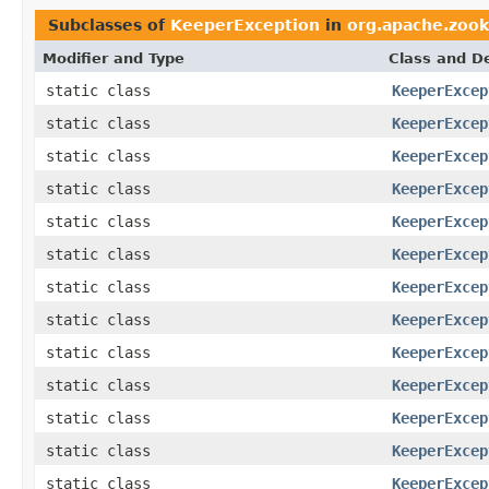
Subclasses of
KeeperException
in
org.apache.zoo
Modifier and Type
Class and De
static class
KeeperExcep
static class
KeeperExcep
static class
KeeperExcep
static class
KeeperExcep
static class
KeeperExcep
static class
KeeperExcep
static class
KeeperExcep
static class
KeeperExcep
static class
KeeperExcep
static class
KeeperExcep
static class
KeeperExcep
static class
KeeperExcep
static class
KeeperExcep