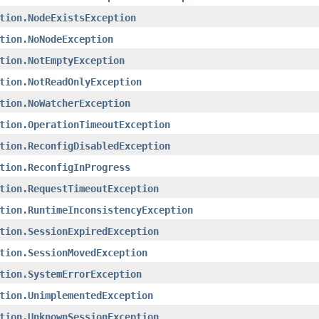
tion.NodeExistsException
tion.NoNodeException
tion.NotEmptyException
tion.NotReadOnlyException
tion.NoWatcherException
tion.OperationTimeoutException
tion.ReconfigDisabledException
tion.ReconfigInProgress
tion.RequestTimeoutException
tion.RuntimeInconsistencyException
tion.SessionExpiredException
tion.SessionMovedException
tion.SystemErrorException
tion.UnimplementedException
tion.UnknownSessionException