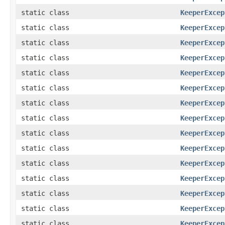
static class
KeeperExcep
static class
KeeperExcep
static class
KeeperExcep
static class
KeeperExcep
static class
KeeperExcep
static class
KeeperExcep
static class
KeeperExcep
static class
KeeperExcep
static class
KeeperExcep
static class
KeeperExcep
static class
KeeperExcep
static class
KeeperExcep
static class
KeeperExcep
static class
KeeperExcep
static class
KeeperExcep