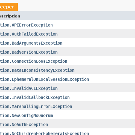
keeper
scription
tion.APIErrorException
tion.AuthFailedException
tion.BadArgumentsException
tion.BadVersionException
tion.ConnectionLossException
tion.DataInconsistencyException
tion.EphemeralOnLocalSessionException
tion.InvalidACLException
tion.InvalidCallbackException
tion.MarshallingErrorException
tion.NewConfigNoQuorum
tion.NoAuthException
tion.NoChildrenForEphemeralsException