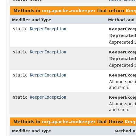
Methods in
org.apache.zookeeper
that return
Kee
Modifier and Type
Method and 
static
KeeperException
KeeperExcep
Deprecated
deprecated i
static
KeeperException
KeeperExcep
Deprecated
deprecated i
static
KeeperException
KeeperExcep
All non-spec
and such.
static
KeeperException
KeeperExcep
All non-spec
and such.
Methods in
org.apache.zookeeper
that throw
Keep
Modifier and Type
Method a