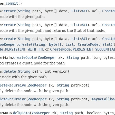
commit
()
on.
create
(
String
path, byte[] data,
List
<
ACL
> acl,
Create
r.
node with the given path.
create
(
String
path, byte[] data,
List
<
ACL
> acl,
Create
r.
node with the given path and returns the Stat of that node.
create
(
String
path, byte[] data,
List
<
ACL
> acl,
Create
r.
ooKeeper.create(String, byte[], List, CreateMode, Stat)
b
de.PERSISTENT_WITH_TTL
or
CreateMode.PERSISTENT_SEQUENTIA
createQuota
(
ZooKeeper
zk,
String
path, long bytes,
rMain.
od creates a quota node for the path
delete
(
String
path, int version)
r.
e node with the given path.
leteRecursive
(
ZooKeeper
zk,
String
pathRoot)
ly delete the node with the given path.
leteRecursive
(
ZooKeeper
zk,
String
pathRoot,
AsyncCallba
ly delete the node with the given path.
delQuota
(
ZooKeeper
zk,
String
path, boolean bytes,
rMain.