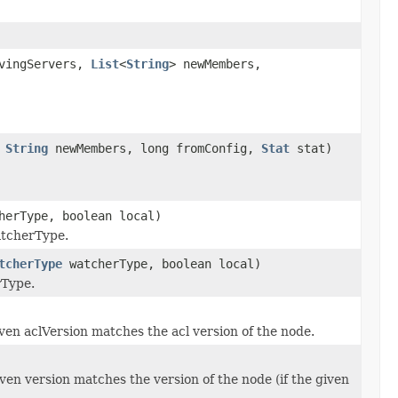
avingServers,
List
<
String
> newMembers,
,
String
newMembers, long fromConfig,
Stat
stat)
erType, boolean local)
atcherType.
tcherType
watcherType, boolean local)
rType.
iven aclVersion matches the acl version of the node.
iven version matches the version of the node (if the given