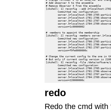
# Add observer 5 to the ensemble

# Remove Observer 4 from the ensemble

[zkshell: 1] reconfig --add 2=localhost:2781
	Committed new configuration:

	server.1=localhost:2780:2785:participant;0.0.0.0:2181

	server.2=localhost:2781:2786:observer;0.0.0.0:12182

	server.3=localhost:2782:2787:participant;0.0.0.0:2183

	server.5=localhost:2784:2789:observer;0.0.0.0:2185

	version=1c00000002

# -members to appoint the membership

[zkshell: 2] reconfig -members server.1=loca
	Committed new configuration:

	server.1=localhost:2780:2785:participant;0.0.0.0:2181

	server.2=localhost:2781:2786:observer;0.0.0.0:12182

	server.3=localhost:2782:2787:participant;0.0.0.0:12183

	version=f9fe0000000c

# Change the current config to the one in th
# But only if current config version is 2100
[zkshell: 3] reconfig -file /data/software/z
	Committed new configuration:

	server.1=localhost:2780:2785:participant;0.0.0.0:2181

	server.2=localhost:2781:2786:observer;0.0.0.0:12182

	server.3=localhost:2782:2787:participant;0.0.0.0:2183

	server.5=localhost:2784:2789:observer;0.0.0.0:2185

redo
Redo the cmd with t