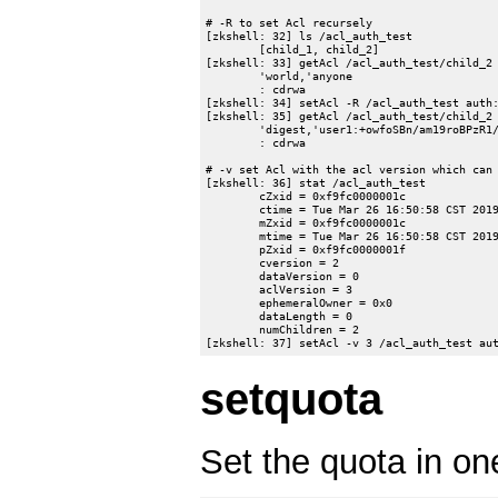
# -R to set Acl recursely

[zkshell: 32] ls /acl_auth_test

	[child_1, child_2]

[zkshell: 33] getAcl /acl_auth_test/child_2

	'world,'anyone

	: cdrwa

[zkshell: 34] setAcl -R /acl_auth_test auth:
[zkshell: 35] getAcl /acl_auth_test/child_2

	'digest,'user1:+owfoSBn/am19roBPzR1/MfCblE=

	: cdrwa

# -v set Acl with the acl version which can 
[zkshell: 36] stat /acl_auth_test

	cZxid = 0xf9fc0000001c

	ctime = Tue Mar 26 16:50:58 CST 2019

	mZxid = 0xf9fc0000001c

	mtime = Tue Mar 26 16:50:58 CST 2019

	pZxid = 0xf9fc0000001f

	cversion = 2

	dataVersion = 0

	aclVersion = 3

	ephemeralOwner = 0x0

	dataLength = 0

	numChildren = 2

setquota
Set the quota in on