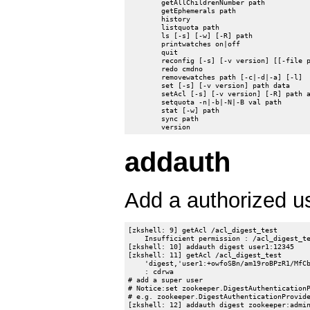
	getAllChildrenNumber path

	getEphemerals path

	history

	listquota path

	ls [-s] [-w] [-R] path

	printwatches on|off

	quit

	reconfig [-s] [-v version] [[-file path] | [-members serverID=host:port1:port2;port3[,...]*]] | [-add serverId=host:port1:port2;port3[,...]]* [-remove serverId[,...]*]

	redo cmdno

	removewatches path [-c|-d|-a] [-l]

	set [-s] [-v version] path data

	setAcl [-s] [-v version] [-R] path acl

	setquota -n|-b|-N|-B val path

	stat [-w] path

	sync path

addauth
Add a authorized u
[zkshell: 9] getAcl /acl_digest_test

    Insufficient permission : /acl_digest_te
[zkshell: 10] addauth digest user1:12345

[zkshell: 11] getAcl /acl_digest_test

    'digest,'user1:+owfoSBn/am19roBPzR1/MfCb
    : cdrwa

# add a super user

# Notice:set zookeeper.DigestAuthenticationP
# e.g. zookeeper.DigestAuthenticationProvide