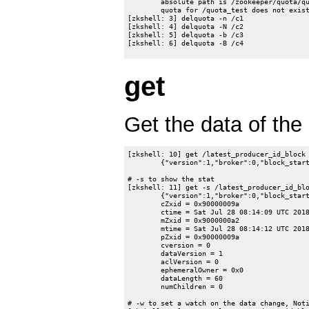
	absolute path is /zookeeper/quota/quota_test/zookeeper_limits

	quota for /quota_test does not exist.

[zkshell: 3] delquota -n /c1

[zkshell: 4] delquota -N /c2

[zkshell: 5] delquota -b /c3

[zkshell: 6] delquota -B /c4

get
Get the data of the 
[zkshell: 10] get /latest_producer_id_block

	{"version":1,"broker":0,"block_start":"0","block_end":"999"}

# -s to show the stat

[zkshell: 11] get -s /latest_producer_id_blo
	{"version":1,"broker":0,"block_start":"0","block_end":"999"}

	cZxid = 0x90000009a

	ctime = Sat Jul 28 08:14:09 UTC 2018

	mZxid = 0x9000000a2

	mtime = Sat Jul 28 08:14:12 UTC 2018

	pZxid = 0x90000009a

	cversion = 0

	dataVersion = 1

	aclVersion = 0

	ephemeralOwner = 0x0

	dataLength = 60

	numChildren = 0

# -w to set a watch on the data change, Noti