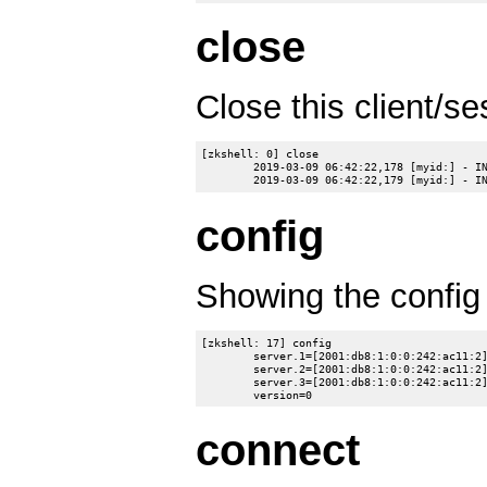
close
Close this client/se
[zkshell: 0] close

	2019-03-09 06:42:22,178 [myid:] - INFO  [main-EventThread:ClientCnxn$EventThread@528] - EventThread shut down for session: 0x10007ab7c550006

config
Showing the confi
[zkshell: 17] config

	server.1=[2001:db8:1:0:0:242:ac11:2]:2888:3888:participant

	server.2=[2001:db8:1:0:0:242:ac11:2]:12888:13888:participant

	server.3=[2001:db8:1:0:0:242:ac11:2]:22888:23888:participant

connect