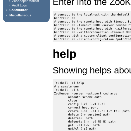
Enter into the ZooK
ZooKeeper Monitor
Audit Logs
Contributor
# connect to the localhost with the default 
Miscellaneous
bin/zkCli.sh

# connect to the remote host with timeout:3s
bin/zkCli.sh -timeout 3000 -server remoteIP:
# connect to the remote host with -waitforco
bin/zkCli.sh -waitforconnection -timeout 300
# connect with a custom client configuration
help
Showing helps ab
[zkshell: 1] help

# a sample one

[zkshell: 2] h

ZooKeeper -server host:port cmd args

	addauth scheme auth

	close

	config [-c] [-w] [-s]

	connect host:port

	create [-s] [-e] [-c] [-t ttl] path [data] [acl]

	delete [-v version] path

	deleteall path

	delquota [-n|-b|-N|-B] path

	get [-s] [-w] path

	getAcl [-s] path
