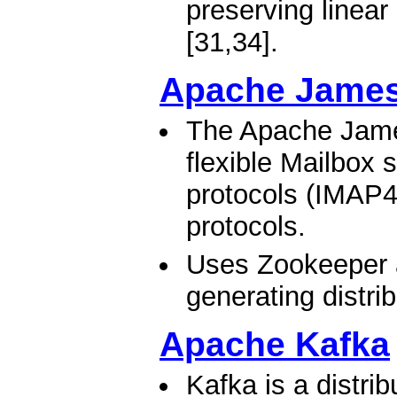
preserving linear
[31,34].​
Apache James
The Apache James
flexible Mailbox 
protocols (IMAP4
protocols.
Uses Zookeeper 
generating distri
Apache Kafka
Kafka is a distri