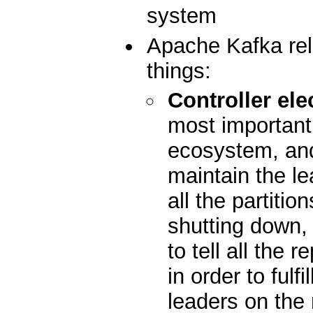
system
Apache Kafka rel
things:
Controller ele
most important 
ecosystem, and 
maintain the le
all the partiti
shutting down, i
to tell all the 
in order to fulfi
leaders on the 