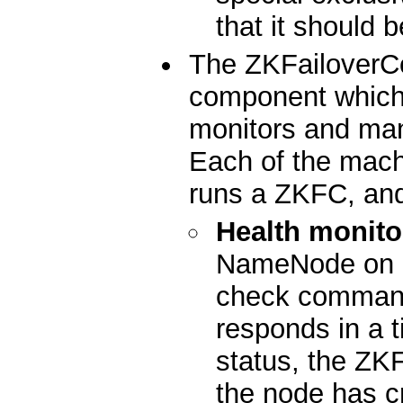
that it should 
The ZKFailoverCo
component which 
monitors and ma
Each of the mac
runs a ZKFC, and
Health monito
NameNode on a 
check command
responds in a t
status, the ZKF
the node has c