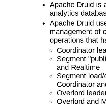
Apache Druid is 
analytics databa
Apache Druid us
management of cu
operations that h
Coordinator lea
Segment "publis
and Realtime
Segment load/d
Coordinator and
Overlord leader
Overlord and 