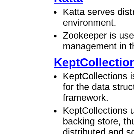
Katta serves dist
environment.
Zookeeper is use
management in the
KeptCollectio
KeptCollections i
for the data stru
framework.
KeptCollections
backing store, th
distributed and sc