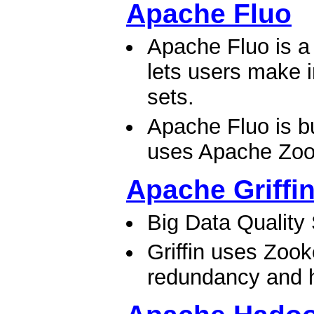
Apache Fluo
Apache Fluo is a 
lets users make 
sets.
Apache Fluo is b
uses Apache Zook
Apache Griffi
Big Data Quality
Griffin uses Zook
redundancy and hi