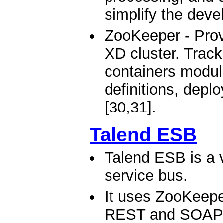
simplify the deve
ZooKeeper - Provi
XD cluster. Track
containers modul
definitions, depl
[30,31].
Talend ESB
Talend ESB is a v
service bus.
It uses ZooKeeper
REST and SOAP W