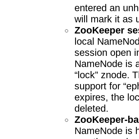
entered an unhe
will mark it as 
ZooKeeper se
local NameNode
session open in
NameNode is act
“lock” znode. 
support for “ep
expires, the lo
deleted.
ZooKeeper-ba
NameNode is h