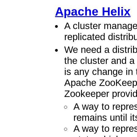
Apache Helix
A cluster manage
replicated distri
We need a distrib
the cluster and a 
is any change in 
Apache ZooKeeper 
Zookeeper provid
A way to repr
remains until i
A way to rep