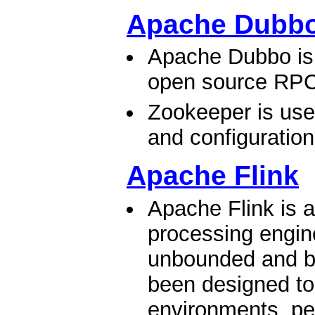
Apache Dubb
Apache Dubbo is 
open source RPC
Zookeeper is used
and configuratio
Apache Flink
Apache Flink is 
processing engine
unbounded and b
been designed to
environments, pe