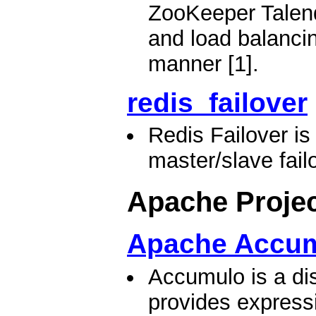
ZooKeeper Talend
and load balancing
manner [1].
redis_failover
Redis Failover i
master/slave failo
Apache Proje
Apache Accu
Accumulo is a dis
provides expressi