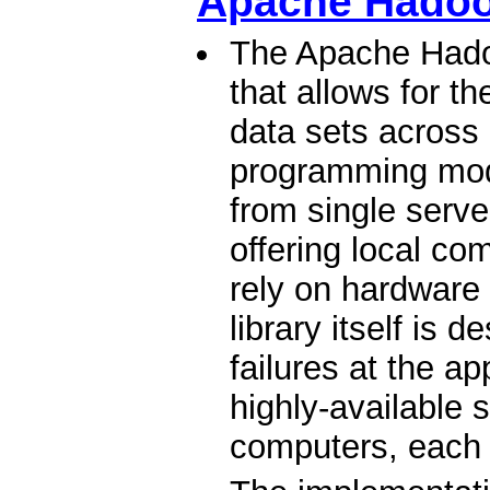
Apache Hado
The Apache Hadoo
that allows for th
data sets across
programming mode
from single serv
offering local co
rely on hardware t
library itself is 
failures at the ap
highly-available s
computers, each 