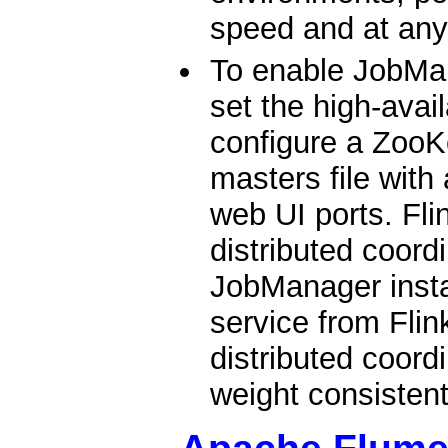
speed and at any
To enable JobMan
set the high-avai
configure a ZooK
masters file with
web UI ports. Fl
distributed coord
JobManager insta
service from Flin
distributed coordi
weight consistent