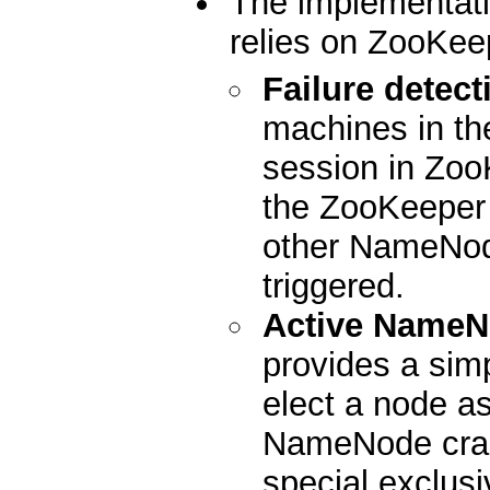
The implementati
relies on ZooKeep
Failure detect
machines in the
session in Zoo
the ZooKeeper s
other NameNode
triggered.
Active NameN
provides a sim
elect a node as
NameNode cras
special exclusi