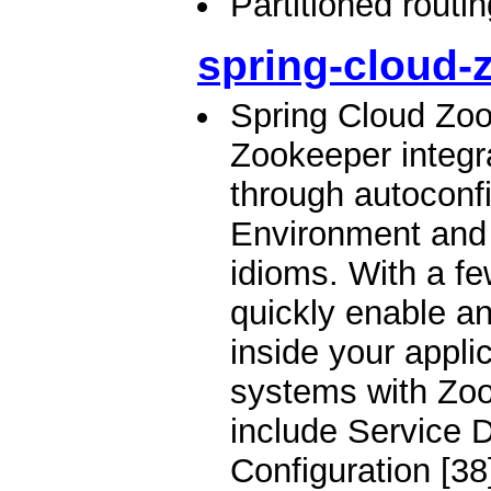
Partitioned routi
spring-cloud-
Spring Cloud Zo
Zookeeper integr
through autoconfi
Environment and
idioms. With a f
quickly enable a
inside your applic
systems with Zoo
include Service D
Configuration [38