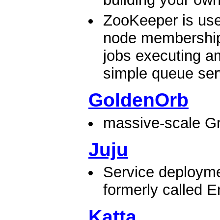
ZooKeeper is use
node membership
jobs executing a
simple queue serv
GoldenOrb
massive-scale Gr
Juju
Service deployme
formerly called E
Katta