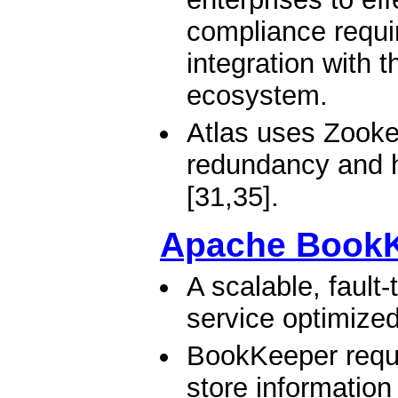
compliance requi
integration with 
ecosystem.
Atlas uses Zookee
redundancy and h
[31,35].
Apache Book
A scalable, fault
service optimized
BookKeeper requi
store information