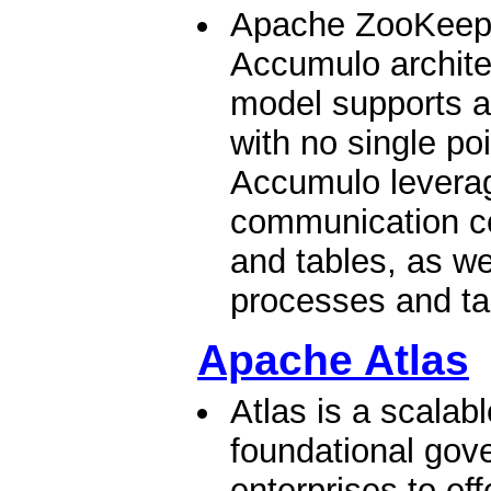
Apache ZooKeeper
Accumulo archite
model supports a
with no single poi
Accumulo levera
communication co
and tables, as we
processes and tab
Apache Atlas
Atlas is a scalab
foundational gov
enterprises to eff