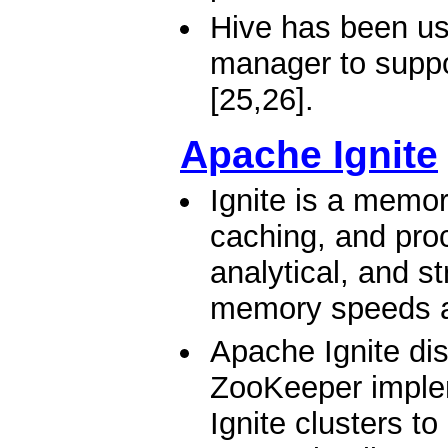
Hive has been us
manager to suppo
[25,26].
Apache Ignite
Ignite is a memor
caching, and proc
analytical, and s
memory speeds a
Apache Ignite di
ZooKeeper implem
Ignite clusters t