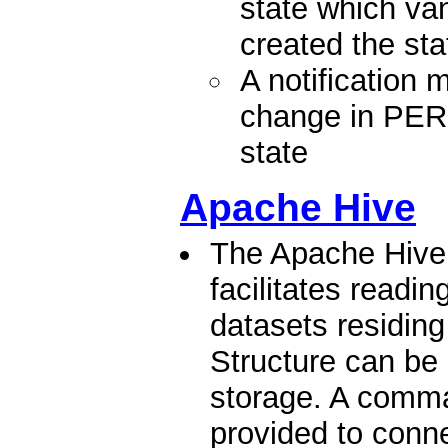
state which va
created the sta
A notification
change in P
state
Apache Hive
The Apache Hive
facilitates readi
datasets residing
Structure can be 
storage. A comma
provided to conne