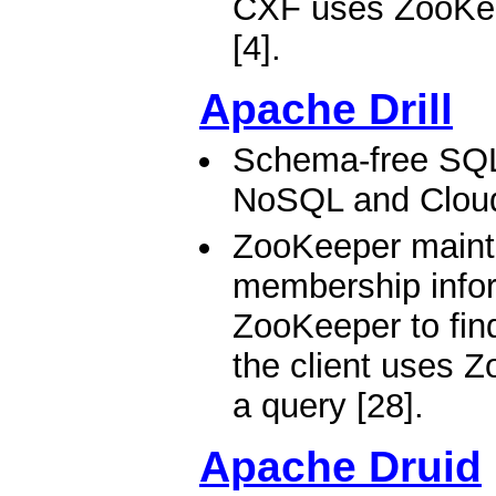
CXF uses ZooKeep
[4].
Apache Drill
Schema-free SQL
NoSQL and Clou
ZooKeeper mainta
membership inform
ZooKeeper to find 
the client uses Z
a query [28].
Apache Druid