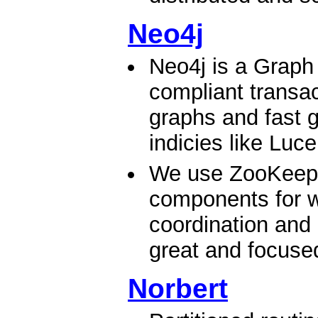
Neo4j
Neo4j is a Graph
compliant transac
graphs and fast g
indicies like Luc
We use ZooKeeper
components for wr
coordination and 
great and focused 
Norbert