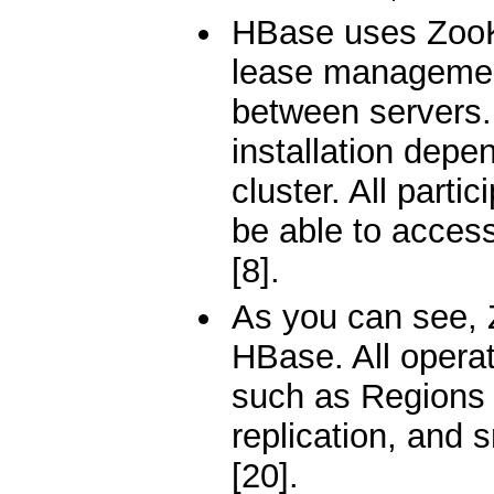
HBase uses ZooKe
lease management
between servers.
installation dep
cluster. All parti
be able to acces
[8].
As you can see, 
HBase. All operat
such as Regions 
replication, and 
[20].