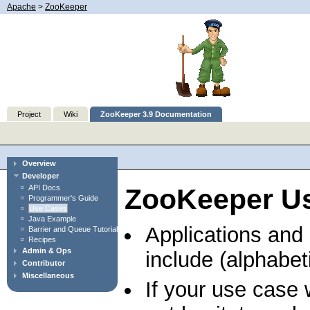
Apache
>
ZooKeeper
Project
Wiki
ZooKeeper 3.9 Documentation
Overview
Developer
API Docs
ZooKeeper U
Programmer's Guide
Use Cases
Java Example
Applications and
Barrier and Queue Tutorial
Recipes
Admin & Ops
include (alphabeti
Contributor
Miscellaneous
If your use case 