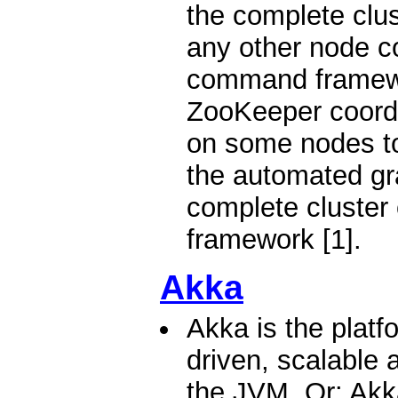
the complete clus
any other node c
command framewo
ZooKeeper coordi
on some nodes to
the automated gra
complete cluster
framework [1].
Akka
Akka is the platf
driven, scalable a
the JVM. Or: Akka