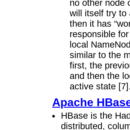
no other node c
will itself try t
then it has “wo
responsible for
local NameNode
similar to the 
first, the previ
and then the l
active state [7]
Apache HBas
HBase is the Had
distributed, colu