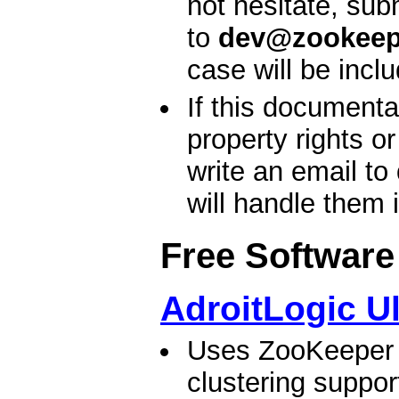
not hesitate, sub
to
dev@zookeep
case will be incl
If this documenta
property rights o
write an email to
will handle them 
Free Software
AdroitLogic U
Uses ZooKeeper t
clustering suppo