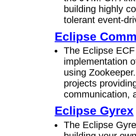
building highly co
tolerant event-dr
Eclipse Comm
The Eclipse ECF 
implementation of
using Zookeeper.
projects providing
communication, a
Eclipse Gyrex
The Eclipse Gyrex
building your ow