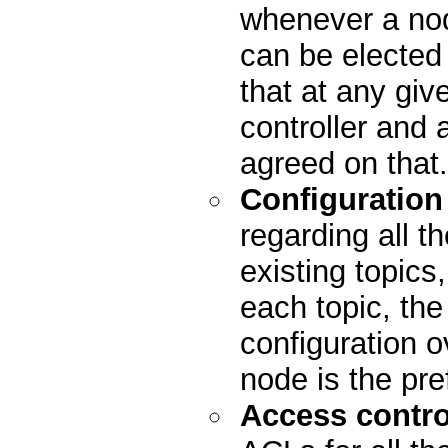
whenever a nod
can be elected
that at any giv
controller and 
agreed on that.
Configuration
regarding all th
existing topics
each topic, the 
configuration o
node is the pre
Access control