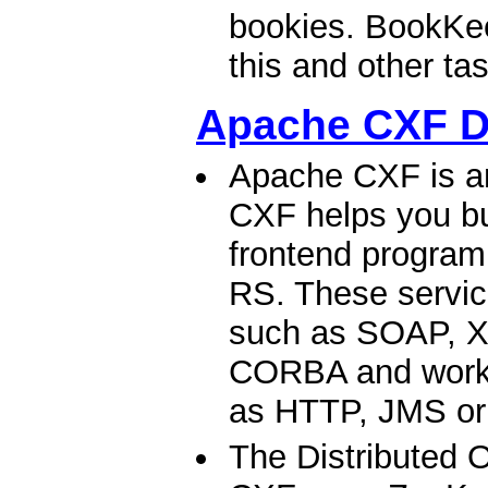
bookies. BookKee
this and other tas
Apache CXF 
Apache CXF is a
CXF helps you bu
frontend progra
RS. These servic
such as SOAP, X
CORBA and work o
as HTTP, JMS or
The Distributed 