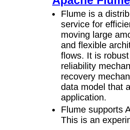
Apache Flum
Flume is a distrib
service for effici
moving large amou
and flexible arch
flows. It is robus
reliability mech
recovery mechani
data model that a
application.
Flume supports A
This is an experi