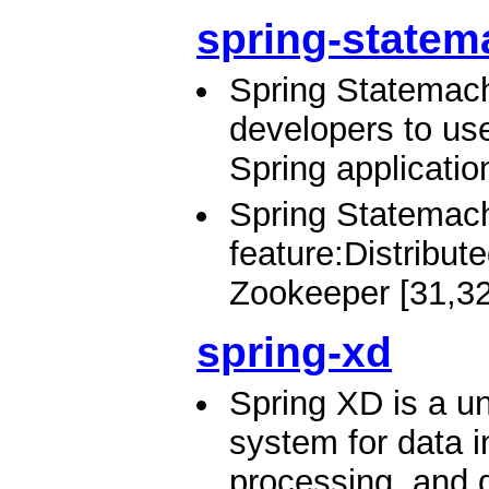
spring-statem
Spring Statemach
developers to us
Spring applicatio
Spring Statemach
feature:Distribu
Zookeeper [31,32
spring-xd
Spring XD is a un
system for data i
processing, and d