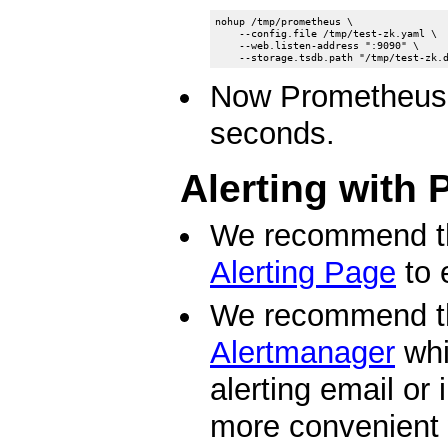
nohup /tmp/prometheus \

    --config.file /tmp/test-zk.yaml \

    --web.listen-address ":9090" \

Now Prometheus w
seconds.
Alerting with
We recommend t
Alerting Page
to 
We recommend t
Alertmanager
whi
alerting email or
more convenient