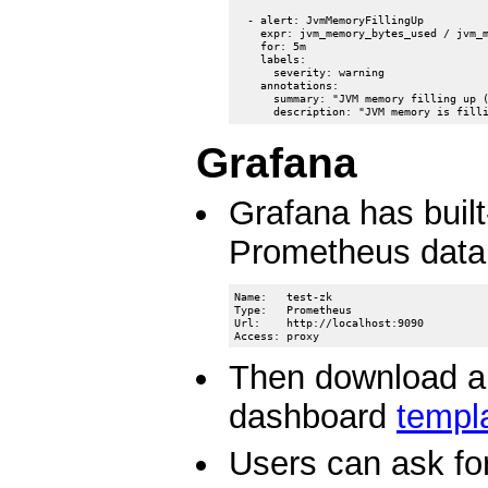
  - alert: JvmMemoryFillingUp

    expr: jvm_memory_bytes_used / jvm_m
    for: 5m

    labels:

      severity: warning

    annotations:

      summary: "JVM memory filling up (
Grafana
Grafana has built
Prometheus data
Name:   test-zk

Type:   Prometheus

Url:    http://localhost:9090

Then download an
dashboard
templ
Users can ask fo