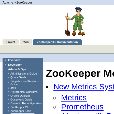
Apache
>
ZooKeeper
Project
Wiki
ZooKeeper 3.9 Documentation
Overview
Developer
ZooKeeper Mo
Admin & Ops
Administrator's Guide
Quota Guide
Snapshot and Restore
New Metrics Sys
Guide
JMX
Hierarchical Quorums
Metrics
Oracle Quorum
Observers Guide
Dynamic Reconfiguration
Prometheus
ZooKeeper CLI
ZooKeeper Tools