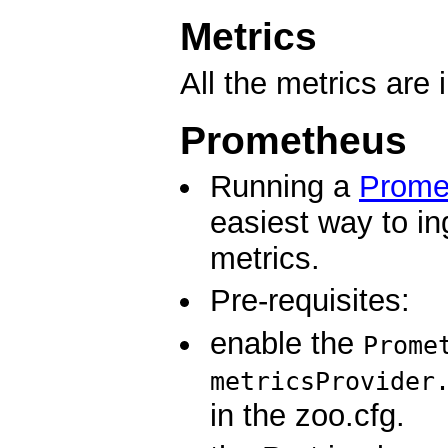
Metrics
All the metrics are 
Prometheus
Running a
Prome
easiest way to i
metrics.
Pre-requisites:
enable the
Prome
metricsProvider
in the zoo.cfg.