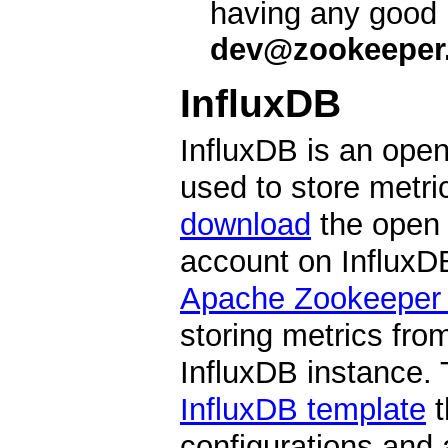
having any good 
dev@zookeeper.
InfluxDB
InfluxDB is an open
used to store metr
download
the open 
account on InfluxDB
Apache Zookeeper T
storing metrics fro
InfluxDB instance. 
InfluxDB template
t
configurations and 