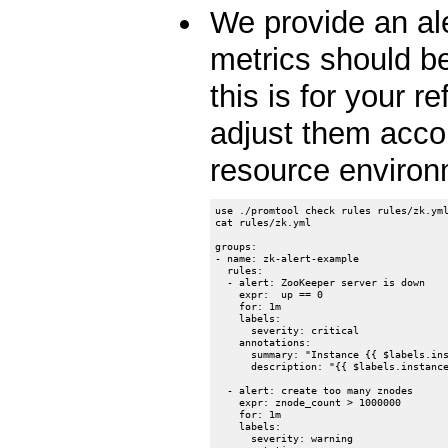
We provide an al
metrics should be
this is for your 
adjust them accor
resource enviro
use ./promtool check rules rules/zk.yml
cat rules/zk.yml

groups:

- name: zk-alert-example

  rules:

  - alert: ZooKeeper server is down

    expr:  up == 0

    for: 1m

    labels:

      severity: critical

    annotations:

      summary: "Instance {{ $labels.ins
      description: "{{ $labels.instance
  - alert: create too many znodes

    expr: znode_count > 1000000

    for: 1m

    labels:

      severity: warning
