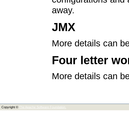
away.
JMX
More details can b
Four letter wo
More details can b
Copyright ©
The Apache Software Foundation.