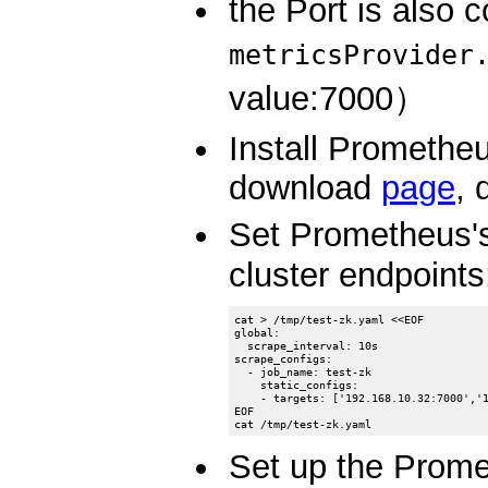
the Port is also c
metricsProvider
value:7000）
Install Prometheu
download
page
, 
Set Prometheus's
cluster endpoints
cat > /tmp/test-zk.yaml <<EOF

global:

  scrape_interval: 10s

scrape_configs:

  - job_name: test-zk

    static_configs:

    - targets: ['192.168.10.32:7000','1
EOF

Set up the Prome