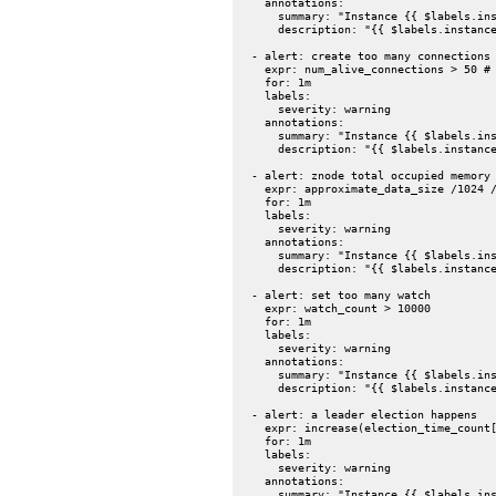
    annotations:

      summary: "Instance {{ $labels.ins
      description: "{{ $labels.instance
  - alert: create too many connections

    expr: num_alive_connections > 50 # 
    for: 1m

    labels:

      severity: warning

    annotations:

      summary: "Instance {{ $labels.ins
      description: "{{ $labels.instance
  - alert: znode total occupied memory 
    expr: approximate_data_size /1024 /
    for: 1m

    labels:

      severity: warning

    annotations:

      summary: "Instance {{ $labels.ins
      description: "{{ $labels.instance
  - alert: set too many watch

    expr: watch_count > 10000

    for: 1m

    labels:

      severity: warning

    annotations:

      summary: "Instance {{ $labels.ins
      description: "{{ $labels.instance
  - alert: a leader election happens

    expr: increase(election_time_count[
    for: 1m

    labels:

      severity: warning

    annotations:

      summary: "Instance {{ $labels.ins