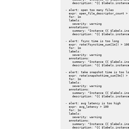
      description: "{{ $labels.instance
  - alert: open too many files

    expr: open_file_descriptor_count > 
    for: 1m

    labels:

      severity: warning

    annotations:

      summary: "Instance {{ $labels.ins
      description: "{{ $labels.instance
  - alert: fsync time is too long

    expr: rate(fsynctime_sum[1m]) > 100
    for: 1m

    labels:

      severity: warning

    annotations:

      summary: "Instance {{ $labels.ins
      description: "{{ $labels.instance
  - alert: take snapshot time is too lo
    expr: rate(snapshottime_sum[5m]) > 
    for: 1m

    labels:

      severity: warning

    annotations:

      summary: "Instance {{ $labels.ins
      description: "{{ $labels.instance
  - alert: avg latency is too high

    expr: avg_latency > 100

    for: 1m

    labels:

      severity: warning

    annotations:

      summary: "Instance {{ $labels.ins
      description: "{{ $labels.instance