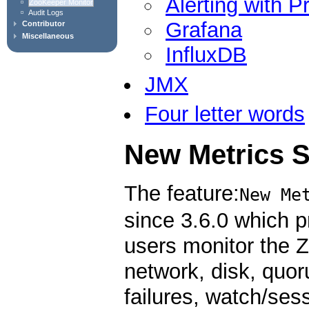
Alerting with 
ZooKeeper Monitor
Audit Logs
Grafana
Contributor
Miscellaneous
InfluxDB
JMX
Four letter words
New Metrics 
The feature:
New Me
since 3.6.0 which p
users monitor the 
network, disk, quoru
failures, watch/ses