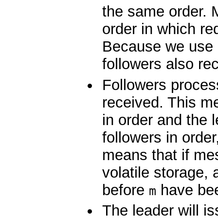
the same order. M
order in which r
Because we use 
followers also re
Followers proces
received. This m
in order and the 
followers in orde
means that if m
volatile storage,
before
have been
m
The leader will i