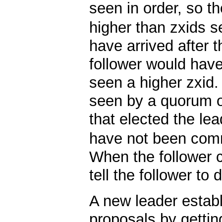
seen in order, so t
higher than zxids s
have arrived after t
follower would have
seen a higher zxid
seen by a quorum o
that elected the le
have not been comm
When the follower c
tell the follower to
A new leader establ
proposals by getting