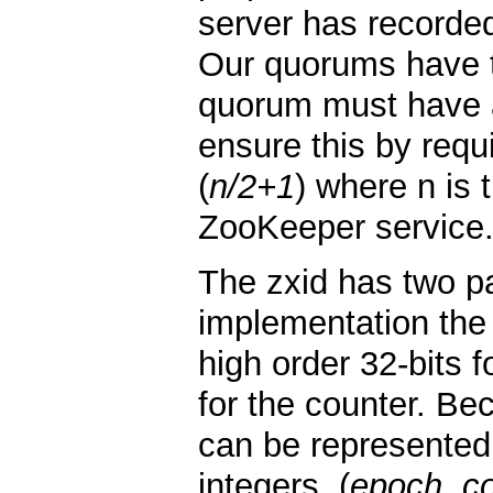
server has recorded
Our quorums have t
quorum must have 
ensure this by requ
(
n/2+1
) where n is
ZooKeeper service
The zxid has two pa
implementation the 
high order 32-bits 
for the counter. Be
can be represented
integers, (
epoch, c