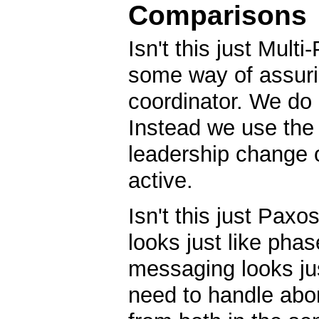
Comparisons
Isn't this just Mul
some way of assurin
coordinator. We do
Instead we use the 
leadership change or
active.
Isn't this just Pax
looks just like phas
messaging looks ju
need to handle abor