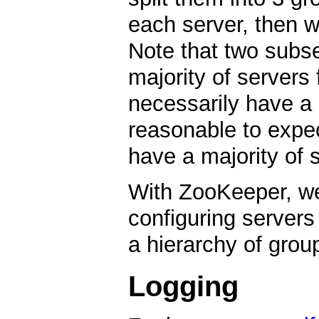
each server, then w
Note that two subs
majority of servers
necessarily have a 
reasonable to expect
have a majority of s
With ZooKeeper, we 
configuring servers
a hierarchy of grou
Logging