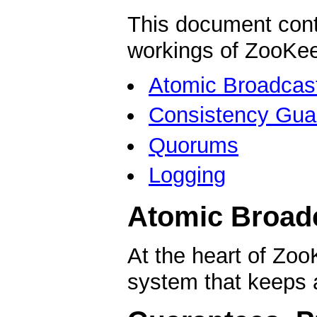
This document cont
workings of ZooKeep
Atomic Broadcas
Consistency Gua
Quorums
Logging
Atomic Broad
At the heart of Zo
system that keeps a