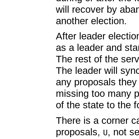
will recover by aba
another election.
After leader electio
as a leader and star
The rest of the serv
The leader will syn
any proposals they a
missing too many pr
of the state to the f
There is a corner c
proposals,
, not s
U