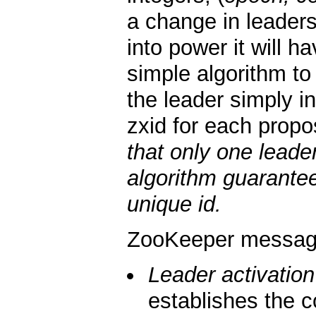
a change in leader
into power it will 
simple algorithm to
the leader simply i
zxid for each propo
that only one leade
algorithm guarantee
unique id.
ZooKeeper messagi
Leader activation
establishes the c