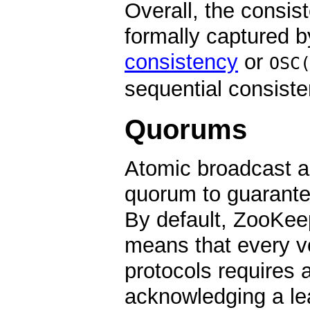
Overall, the consi
formally captured b
consistency
or
OSC
sequential consisten
Quorums
Atomic broadcast an
quorum to guarante
By default, ZooKee
means that every vo
protocols requires 
acknowledging a lea