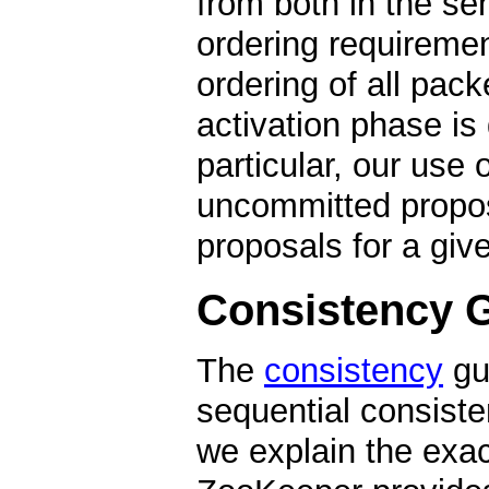
from both in the se
ordering requiremen
ordering of all packe
activation phase is 
particular, our use 
uncommitted propos
proposals for a giv
Consistency 
The
consistency
gu
sequential consisten
we explain the exa