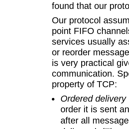
found that our proto
Our protocol assume
point FIFO channel
services usually a
or reorder message
is very practical g
communication. Spec
property of TCP:
Ordered delivery
order it is sent
after all messag