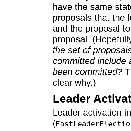
have the same state.
proposals that the
and the proposal t
proposal. (Hopefull
the set of proposal
committed include a
been committed?
T
clear why.)
Leader Activa
Leader activation i
(
FastLeaderElectio