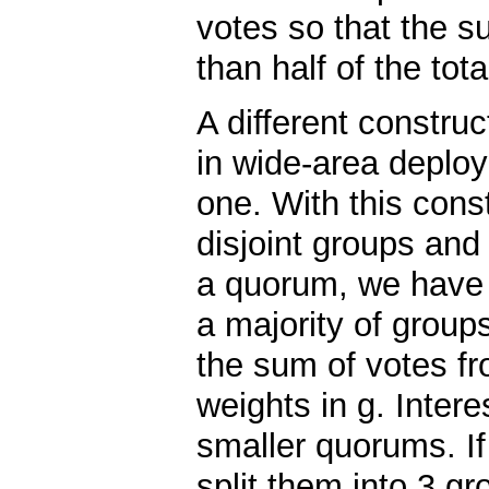
votes so that the su
than half of the tot
A different construc
in wide-area deploy
one. With this const
disjoint groups and
a quorum, we have 
a majority of group
the sum of votes fr
weights in g. Intere
smaller quorums. If
split them into 3 gr