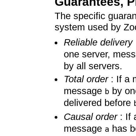
Guarantees, Pr
The specific guara
system used by Zoo
Reliable delivery
one server, mes
by all servers.
Total order
: If 
message
by on
b
delivered before
Causal order
: If
message
has be
a