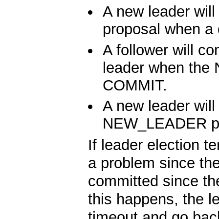
A new leader w
proposal when a 
A follower will c
leader when the
COMMIT.
A new leader will
NEW_LEADER pr
If leader election 
a problem since t
committed since th
this happens, the l
timeout and go back