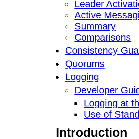
Leader Activat
Active Messag
Summary
Comparisons
Consistency Gua
Quorums
Logging
Developer Guid
Logging at t
Use of Stand
Introduction