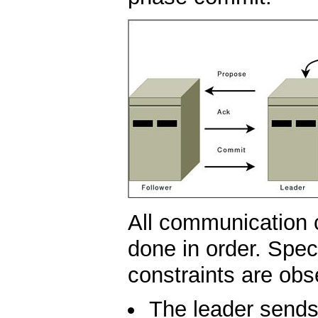
All communication 
done in order. Speci
constraints are obs
The leader sends 