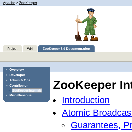
Apache
>
ZooKeeper
Project
Wiki
ZooKeeper 3.9 Documentation
Overview
Developer
ZooKeeper In
Admin & Ops
Contributor
ZooKeeper Internals
Miscellaneous
Introduction
Atomic Broadcas
Guarantees, Pr