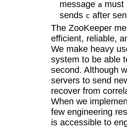
message
must 
a
sends
after se
c
The ZooKeeper mes
efficient, reliable,
We make heavy use
system to be able 
second. Although we
servers to send ne
recover from correl
When we implemente
few engineering re
is accessible to en