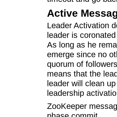
Active Messa
Leader Activation d
leader is coronated
As long as he remai
emerge since no oth
quorum of followers
means that the lea
leader will clean u
leadership activatio
ZooKeeper messagin
phase commit.