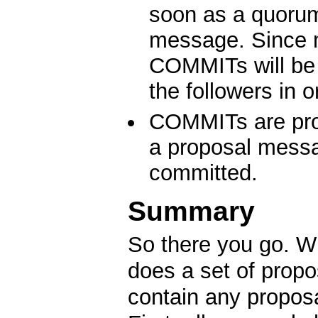
soon as a quorum
message. Since 
COMMITs will be 
the followers in o
COMMITs are proc
a proposal messa
committed.
Summary
So there you go. Wh
does a set of prop
contain any propos