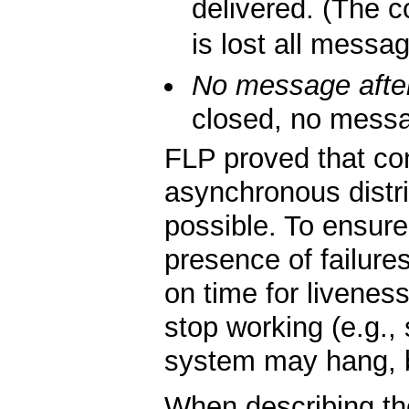
delivered. (The co
is lost all messa
No message after
closed, no messag
FLP proved that co
asynchronous distri
possible. To ensur
presence of failure
on time for liveness
stop working (e.g.
system may hang, but
When describing t