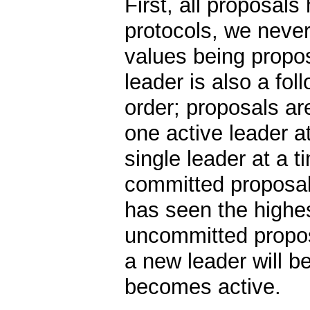
First, all proposals
protocols, we never
values being propos
leader is also a fo
order; proposals ar
one active leader at
single leader at a 
committed proposal
has seen the highe
uncommitted propos
a new leader will b
becomes active.