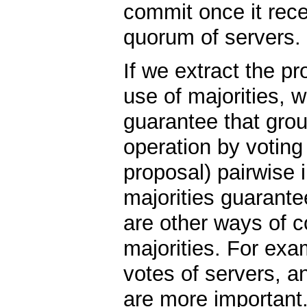
commit once it rec
quorum of servers.
If we extract the pr
use of majorities, 
guarantee that grou
operation by voting
proposal) pairwise i
majorities guarante
are other ways of c
majorities. For exa
votes of servers, a
are more important