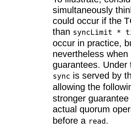
simultaneously thin
could occur if the 
than
syncLimit * t
occur in practice, 
nevertheless when d
guarantees. Under th
is served by th
sync
allowing the follow
stronger guarantee o
actual quorum opera
before a
.
read