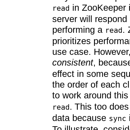
in ZooKeeper i
read
server will respond 
performing a
.
read
prioritizes perform
use case. However
consistent
, becau
effect in some sequ
the order of each c
to work around this
. This too doe
read
data because
sync
To illustrate, cons