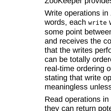
ZooKeeper provide
Write operations i
words, each
w
write
some point between
and receives the c
that the writes per
can be totally orde
real-time ordering 
stating that write o
meaningless unless
Read operations i
they can return pote