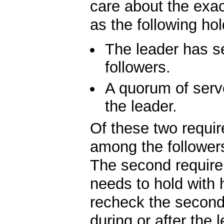
care about the exac
as the following hol
The leader has se
followers.
A quorum of serv
the leader.
Of these two require
among the followers
The second requirem
needs to hold with 
recheck the second 
during or after the 