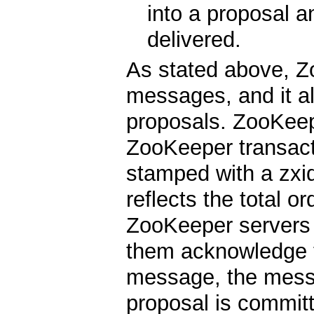
into a proposal a
delivered.
As stated above, Z
messages, and it al
proposals. ZooKeep
ZooKeeper transacti
stamped with a zxid
reflects the total o
ZooKeeper servers
them acknowledge t
message, the messa
proposal is commi