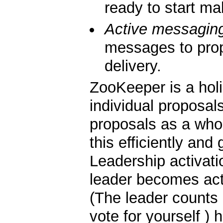
ready to start ma
Active messagin
messages to pro
delivery.
ZooKeeper is a holi
individual proposals
proposals as a whol
this efficiently and 
Leadership activati
leader becomes act
(The leader counts 
vote for yourself ) 