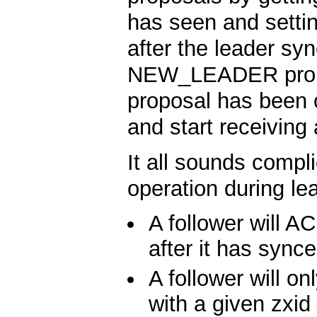
has seen and settin
after the leader syn
NEW_LEADER prop
proposal has been c
and start receiving
It all sounds compli
operation during lea
A follower will
after it has synce
A follower will
with a given zxid