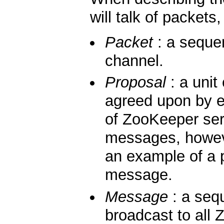
will talk of packet
Packet
: a seque
channel.
Proposal
: a unit
agreed upon by 
of ZooKeeper ser
messages, howe
an example of a p
message.
Message
: a sequ
broadcast to all