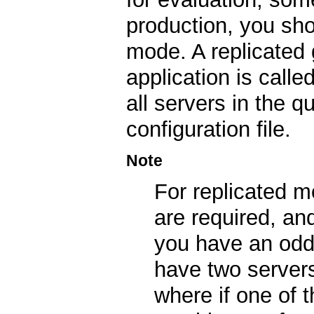
production, you sho
mode. A replicated 
application is calle
all servers in the 
configuration file.
Note
For replicated 
are required, an
you have an odd 
have two servers
where if one of 