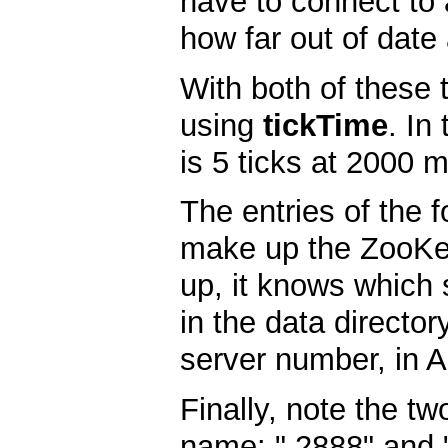
have to connect to 
how far out of date
With both of these 
using
tickTime
. In
is 5 ticks at 2000 m
The entries of the 
make up the ZooKee
up, it knows which s
in the data director
server number, in A
Finally, note the t
name: " 2888" and "