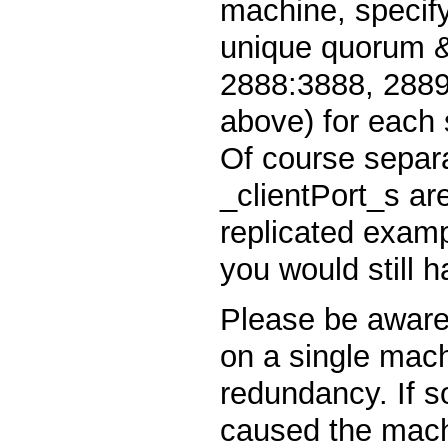
machine, specif
unique quorum & 
2888:3888, 2889
above) for each s
Of course separa
_clientPort_s ar
replicated examp
you would still h
Please be aware 
on a single mach
redundancy. If 
caused the machi