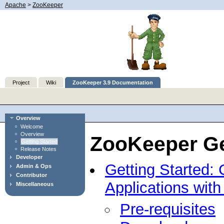
Apache
>
ZooKeeper
Project
Wiki
ZooKeeper 3.9 Documentation
Overview
Welcome
Overview
ZooKeeper Ge
Getting Started
Release Notes
Developer
Getting Started: 
Admin & Ops
Contributor
Applications wit
Miscellaneous
Pre-requisites