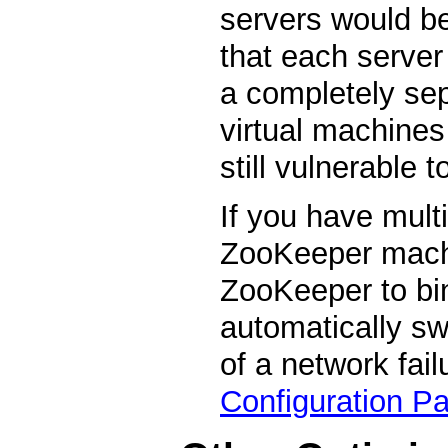
servers would be
that each server
a completely sep
virtual machines
still vulnerable 
If you have mult
ZooKeeper machi
ZooKeeper to bin
automatically swi
of a network fail
Configuration P