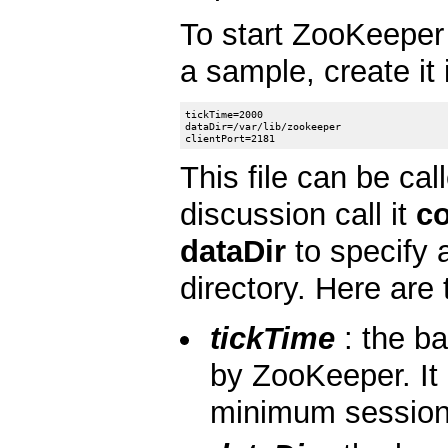
To start ZooKeeper 
a sample, create it
tickTime=2000

dataDir=/var/lib/zookeeper

This file can be cal
discussion call it
co
dataDir
to specify a
directory. Here are 
tickTime
: the ba
by ZooKeeper. It 
minimum session t