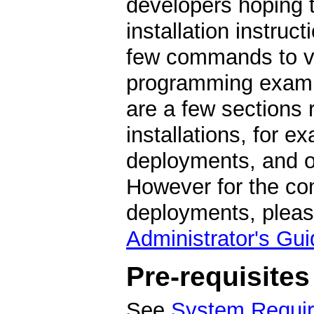
developers hoping t
installation instruc
few commands to ver
programming exampl
are a few sections
installations, for e
deployments, and op
However for the com
deployments, pleas
Administrator's Gui
Pre-requisites
See
System Requi