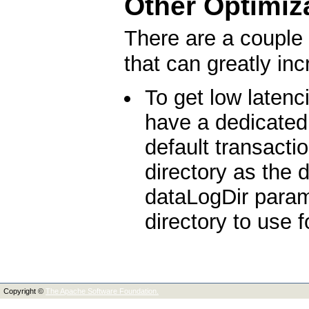
Other Optimiz
There are a couple 
that can greatly in
To get low latenc
have a dedicated 
default transacti
directory as the
dataLogDir parame
directory to use f
Copyright ©
The Apache Software Foundation.