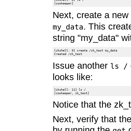
Next, create a new
. This crea
my_data
string "my_data" wi
[zkshell: 9] create /zk_test my_data

Issue another
ls /
looks like:
[zkshell: 11] ls /

Notice that the zk_
Next, verify that t
by running the
c
get