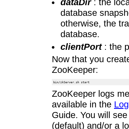
dataDir
: the loc
database snapsho
otherwise, the tr
database.
clientPort
: the p
Now that you created
ZooKeeper:
ZooKeeper logs m
available in the
Log
Guide. You will se
(default) and/or a 