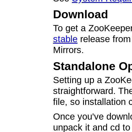
Download
To get a ZooKeeper 
stable
release from
Mirrors.
Standalone Op
Setting up a ZooKe
straightforward. Th
file, so installation
Once you've downl
unpack it and cd to