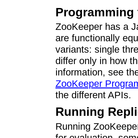
Programming 
ZooKeeper has a Ja
are functionally equ
variants: single th
differ only in how 
information, see th
ZooKeeper Progra
the different APIs.
Running Repl
Running ZooKeeper
for evaluation, som