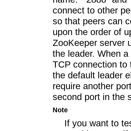
connect to other p
so that peers can 
upon the order of u
ZooKeeper server us
the leader. When a 
TCP connection to t
the default leader 
require another port
second port in the s
Note
If you want to te