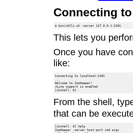
Connecting t
This lets you perfor
Once you have con
like:
Connecting to localhost:2181

...

Welcome to ZooKeeper!

JLine support is enabled

From the shell, ty
that can be executed
[zkshell: 0] help

ZooKeeper -server host:port cmd args
