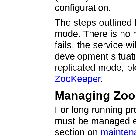
configuration.
The steps outlined
mode. There is no r
fails, the service w
development situati
replicated mode, p
ZooKeeper
.
Managing Zoo
For long running p
must be managed ex
section on
mainten