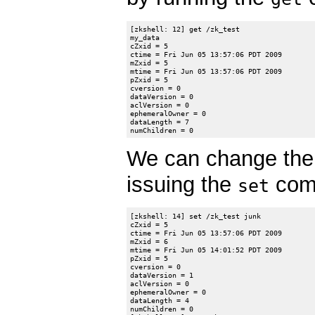
[zkshell: 12] get /zk_test

my_data

cZxid = 5

ctime = Fri Jun 05 13:57:06 PDT 2009

mZxid = 5

mtime = Fri Jun 05 13:57:06 PDT 2009

pZxid = 5

cversion = 0

dataVersion = 0

aclVersion = 0

ephemeralOwner = 0

dataLength = 7

We can change the 
issuing the
comm
set
[zkshell: 14] set /zk_test junk

cZxid = 5

ctime = Fri Jun 05 13:57:06 PDT 2009

mZxid = 6

mtime = Fri Jun 05 14:01:52 PDT 2009

pZxid = 5

cversion = 0

dataVersion = 1

aclVersion = 0

ephemeralOwner = 0

dataLength = 4

numChildren = 0
