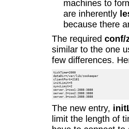
machines to for
are inherently
le
because there are
The required
conf/
similar to the one 
few differences. He
tickTime=2000

dataDir=/var/lib/zookeeper

clientPort=2181

initLimit=5

syncLimit=2

server.1=zoo1:2888:3888

server.2=zoo2:2888:3888

The new entry,
init
limit the length of