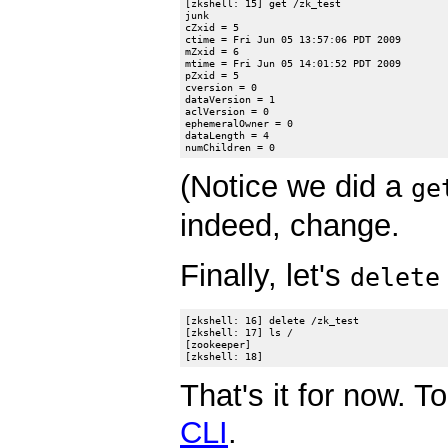
[zkshell: 15] get /zk_test

junk

cZxid = 5

ctime = Fri Jun 05 13:57:06 PDT 2009

mZxid = 6

mtime = Fri Jun 05 14:01:52 PDT 2009

pZxid = 5

cversion = 0

dataVersion = 1

aclVersion = 0

ephemeralOwner = 0

dataLength = 4

(Notice we did a
ge
indeed, change.
Finally, let's
delete
[zkshell: 16] delete /zk_test

[zkshell: 17] ls /

[zookeeper]

That's it for now. 
CLI
.