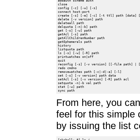
addauth scheme auth

close

config [-c] [-w] [-s]

connect host:port

create [-s] [-e] [-c] [-t ttl] path [data] [
delete [-v version] path

deleteall path

delquota [-n|-b] path

get [-s] [-w] path

getAcl [-s] path

getAllChildrenNumber path

getEphemerals path

history

listquota path

ls [-s] [-w] [-R] path

printwatches on|off

quit

reconfig [-s] [-v version] [[-file path] | [
redo cmdno

removewatches path [-c|-d|-a] [-l]

set [-s] [-v version] path data

setAcl [-s] [-v version] [-R] path acl

setquota -n|-b val path

stat [-w] path

From here, you can
feel for this simple
by issuing the list
[zkshell: 8] ls /
