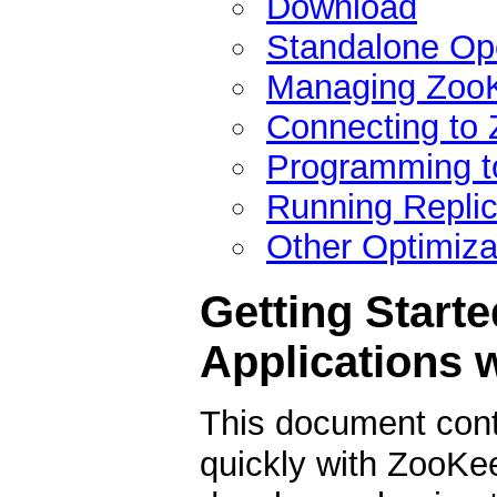
Download
Standalone Op
Managing ZooK
Connecting to
Programming t
Running Repli
Other Optimiza
Getting Starte
Applications 
This document conta
quickly with ZooKeep