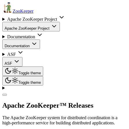
ZooKeeper
Apache ZooKeeper Project
Apache ZooKeeper Project
Documentation
Documentation
ASF
ASF
Toggle theme
Toggle theme
Apache ZooKeeper™ Releases
The Apache ZooKeeper system for distributed coordination is a
high-performance service for building distributed applications.