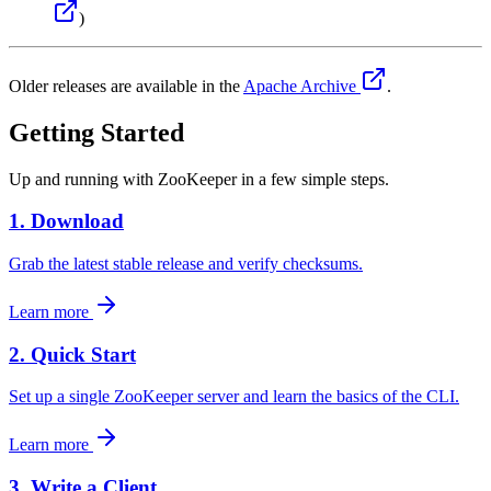
)
Older releases are available in the
Apache Archive
.
Getting Started
Up and running with ZooKeeper in a few simple steps.
1. Download
Grab the latest stable release and verify checksums.
Learn more
2. Quick Start
Set up a single ZooKeeper server and learn the basics of the CLI.
Learn more
3. Write a Client