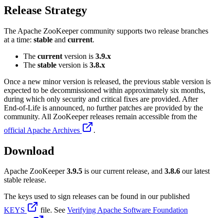
Release Strategy
The Apache ZooKeeper community supports two release branches
at a time:
stable
and
current
.
The
current
version is
3.9.x
The
stable
version is
3.8.x
Once a new minor version is released, the previous stable version is
expected to be decommissioned within approximately six months,
during which only security and critical fixes are provided. After
End-of-Life is announced, no further patches are provided by the
community. All ZooKeeper releases remain accessible from the
official Apache Archives
.
Download
Apache ZooKeeper
3.9.5
is our current release, and
3.8.6
our latest
stable release.
The keys used to sign releases can be found in our published
KEYS
file. See
Verifying Apache Software Foundation