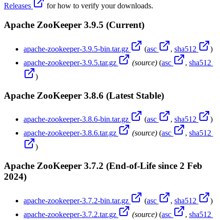
Releases
for how to verify your downloads.
Apache ZooKeeper 3.9.5 (Current)
apache-zookeeper-3.9.5-bin.tar.gz
(
asc
,
sha512
)
apache-zookeeper-3.9.5.tar.gz
(source)
(
asc
,
sha512
)
Apache ZooKeeper 3.8.6 (Latest Stable)
apache-zookeeper-3.8.6-bin.tar.gz
(
asc
,
sha512
)
apache-zookeeper-3.8.6.tar.gz
(source)
(
asc
,
sha512
)
Apache ZooKeeper 3.7.2 (End-of-Life since 2 Feb
2024)
apache-zookeeper-3.7.2-bin.tar.gz
(
asc
,
sha512
)
apache-zookeeper-3.7.2.tar.gz
(source)
(
asc
,
sha512